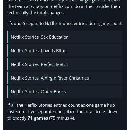
the team at whats-on-netflix.com do in their article, then
technically the total changes.
I found 5 separate Netflix Stories entries during my count:
Netflix Stories: Sex Education
Netflix Stories: Love Is Blind
Netflix Stories: Perfect Match
Netflix Stories: A Virgin River Christmas
Netflix Stories: Outer Banks
If all the Netflix Stories entries count as one game hub
instead of five separate ones, then the total drops down
to exactly
71 games
(75 minus 4).