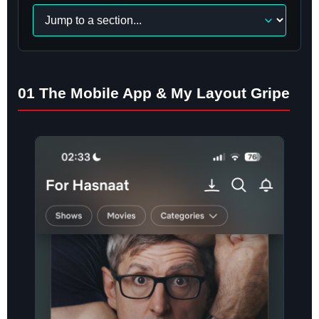
Navigate
to
a
section
01 The Mobile App & My Layout Gripe