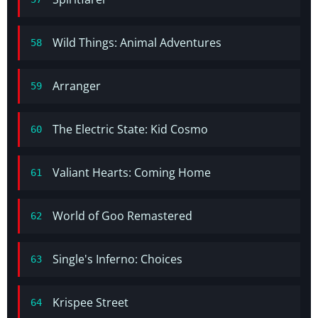
Wild Things: Animal Adventures
58
Arranger
59
The Electric State: Kid Cosmo
60
Valiant Hearts: Coming Home
61
World of Goo Remastered
62
Single's Inferno: Choices
63
Krispee Street
64