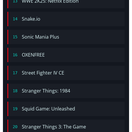
WWE 2K25: Netflix Edition
13
Snake.io
14
Sonic Mania Plus
15
OXENFREE
16
Street Fighter IV CE
17
Stranger Things: 1984
18
Squid Game: Unleashed
19
Stranger Things 3: The Game
20