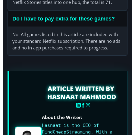
Netflix Stories titles into one hub, the total is 71.
Do I have to pay extra for these games?
No. All games listed in this article are included with
your standard Netflix subscription. There are no ads
and no in app purchases required to progress.
ARTICLE WRITTEN BY
HASNAAT MAHMOOD
About the Writer:
Hasnaat is the CEO of
FindCheapStreaming. With a