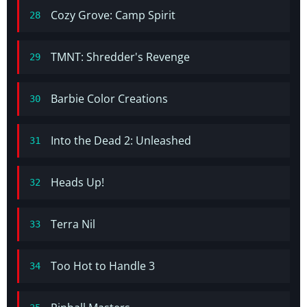
Cozy Grove: Camp Spirit
28
TMNT: Shredder's Revenge
29
Barbie Color Creations
30
Into the Dead 2: Unleashed
31
Heads Up!
32
Terra Nil
33
Too Hot to Handle 3
34