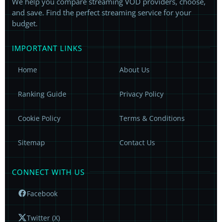
We help you compare streaming VOD providers, choose,
and save. Find the perfect streaming service for your
budget.
IMPORTANT LINKS
Home
About Us
Ranking Guide
Privacy Policy
Cookie Policy
Terms & Conditions
Sitemap
Contact Us
CONNECT WITH US
Facebook
Twitter (X)