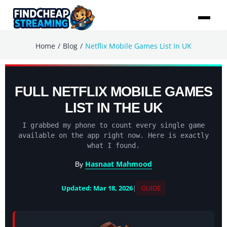
/
/
Home
Blog
Netflix Mobile Games List In UK
FULL NETFLIX MOBILE GAMES
LIST IN THE UK
I grabbed my phone to count every single game
available on the app right now. Here is exactly
what I found.
Hasnaat Mahmood
By
Updated: Mar 18, 2026
|
GUIDE