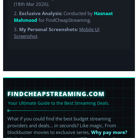
(18th Mar 2026).
2.
Exclusive Analysis:
Conducted by
Hasnaat
Mahmood
for FindCheapStreaming.
3.
My Personal Screenshots:
Mobile UI
Screenshot
.
FINDCHEAPSTREAMING.COM
Your Ultimate Guide to the Best Streaming Deals.
What if you could find the best budget streaming
providers and deals… in seconds? Like magic. From
blockbuster movies to exclusive series,
Why pay more?