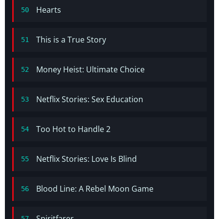
Hearts
50
This is a True Story
51
Money Heist: Ultimate Choice
52
Netflix Stories: Sex Education
53
Too Hot to Handle 2
54
Netflix Stories: Love Is Blind
55
Blood Line: A Rebel Moon Game
56
Spiritfarer
57