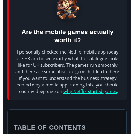
Are the mobile games actually
worth it?
I personally checked the Netflix mobile app today
at 2:33 am to see exactly what the catalogue looks
like for UK subscribers. The games run smoothly
and there are some absolute gems hidden in there.
If you want to understand the business strategy
behind why a movie app is doing this, you should
read my deep dive on
why Netflix started games
.
TABLE OF CONTENTS