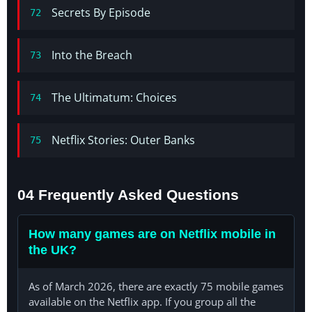
Secrets By Episode
72
Into the Breach
73
The Ultimatum: Choices
74
Netflix Stories: Outer Banks
75
04 Frequently Asked Questions
How many games are on Netflix mobile in
the UK?
As of March 2026, there are exactly 75 mobile games
available on the Netflix app. If you group all the