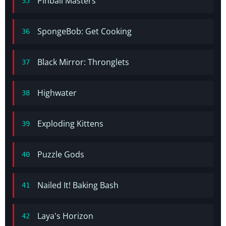
Pinball Masters
35
SpongeBob: Get Cooking
36
Black Mirror: Thronglets
37
Highwater
38
Exploding Kittens
39
Puzzle Gods
40
Nailed It! Baking Bash
41
Laya's Horizon
42