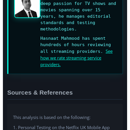
deep passion for TV shows and
movies spanning over 15
years, he manages editorial
standards and testing
methodologies.
Hasnaat Mahmood has spent
hundreds of hours reviewing
See
all streaming providers.
how we rate streaming service
providers.
Sources & References
This analysis is based on the following:
1. Personal Testing on the Netflix UK Mobile App