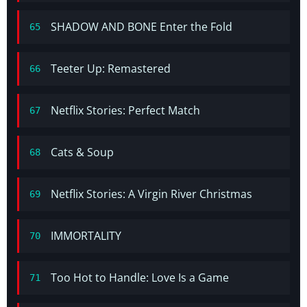
SHADOW AND BONE Enter the Fold
65
Teeter Up: Remastered
66
Netflix Stories: Perfect Match
67
Cats & Soup
68
Netflix Stories: A Virgin River Christmas
69
IMMORTALITY
70
Too Hot to Handle: Love Is a Game
71