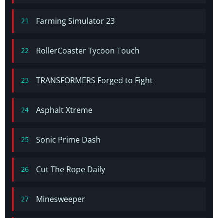
Farming Simulator 23
21
RollerCoaster Tycoon Touch
22
TRANSFORMERS Forged to Fight
23
Asphalt Xtreme
24
Sonic Prime Dash
25
Cut The Rope Daily
26
Minesweeper
27