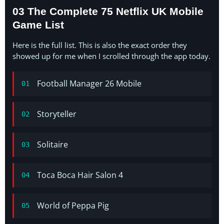
03 The Complete 75 Netflix UK Mobile
Game List
Here is the full list. This is also the exact order they
showed up for me when I scrolled through the app today.
Football Manager 26 Mobile
01
Storyteller
02
Solitaire
03
Toca Boca Hair Salon 4
04
World of Peppa Pig
05