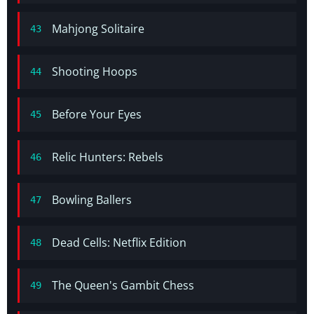
Mahjong Solitaire
43
Shooting Hoops
44
Before Your Eyes
45
Relic Hunters: Rebels
46
Bowling Ballers
47
Dead Cells: Netflix Edition
48
The Queen's Gambit Chess
49