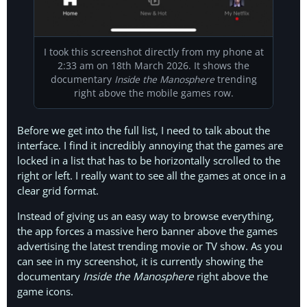
I took this screenshot directly from my phone at
2:33 am on 18th March 2026. It shows the
documentary
Inside the Manosphere
trending
right above the mobile games row.
Before we get into the full list, I need to talk about the
interface. I find it incredibly annoying that the games are
locked in a list that has to be horizontally scrolled to the
right or left. I really want to see all the games at once in a
clear grid format.
Instead of giving us an easy way to browse everything,
the app forces a massive hero banner above the games
advertising the latest trending movie or TV show. As you
can see in my screenshot, it is currently showing the
documentary
Inside the Manosphere
right above the
game icons.