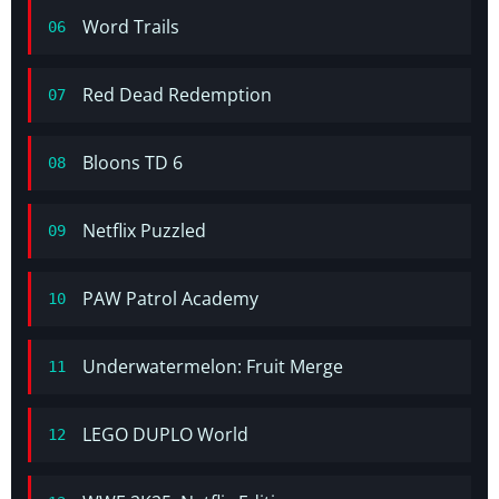
Word Trails
06
Red Dead Redemption
07
Bloons TD 6
08
Netflix Puzzled
09
PAW Patrol Academy
10
Underwatermelon: Fruit Merge
11
LEGO DUPLO World
12