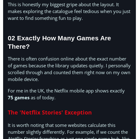
This is honestly my biggest gripe about the layout. It
makes exploring the catalogue feel tedious when you just
want to find something fun to play.
02 Exactly How Many Games Are
There?
There is often confusion online about the exact number
of games because the library updates quietly. I personally
scrolled through and counted them right now on my own
mobile device.
For me in the UK, the Netflix mobile app shows exactly
75 games
as of today.
The 'Netflix Stories' Exception
It is worth noting that some websites calculate this
number slightly differently. For example, if we count the
Netflix Stories
franchise as just one single game hub, like