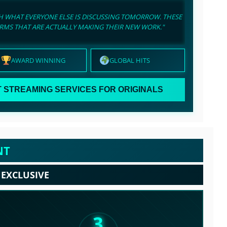
CH WHAT EVERYONE ELSE IS DISCUSSING TOMORROW. THESE
ORMS THAT ARE ACTUALLY MAKING THEIR NEW WORK."
AWARD WINNING
GLOBAL HITS
 STREAMING SERVICES FOR ORIGINALS
NT
 EXCLUSIVE
3