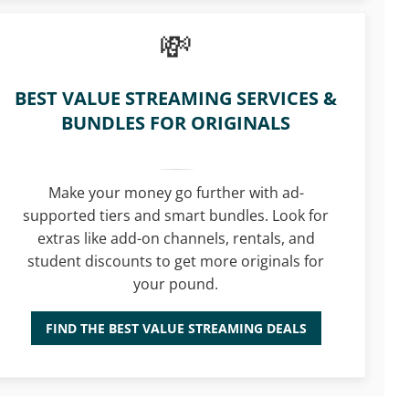
BEST VALUE STREAMING SERVICES &
BUNDLES FOR ORIGINALS
Make your money go further with ad-
supported tiers and smart bundles. Look for
extras like add-on channels, rentals, and
student discounts to get more originals for
your pound.
FIND THE BEST VALUE STREAMING DEALS