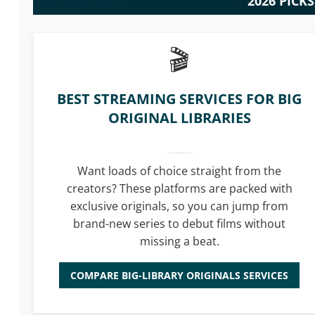
2026 PICK
BEST STREAMING SERVICES FOR BIG
ORIGINAL LIBRARIES
Want loads of choice straight from the
creators? These platforms are packed with
exclusive originals, so you can jump from
brand-new series to debut films without
missing a beat.
COMPARE BIG-LIBRARY ORIGINALS SERVICES