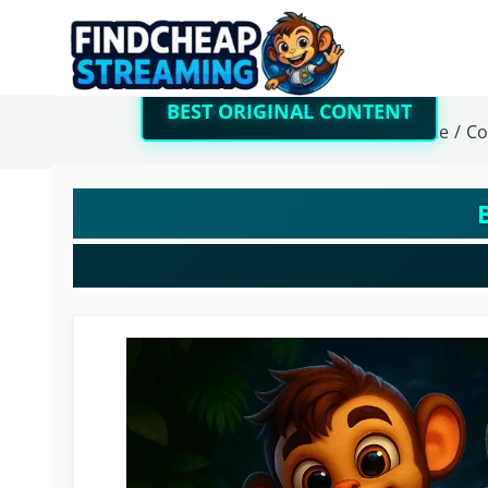
BEST ORIGINAL CONTENT
Home
/
Co