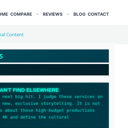
OME
COMPARE
REVIEWS
BLOG
CONTACT
nal Content
S
AN'T FIND ELSEWHERE
 next big hit. I judge these services on
 new, exclusive storytelling. It is not
s about those high-budget productions
 4K and define the cultural