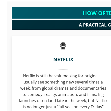
HOW OFTE
A PRACTICAL 
NETFLIX
Netflix is still the volume king for originals. I
usually see something new several times a
week, from global dramas and documentaries
to comedy, reality, animation, and films. Big
launches often land late in the week, but Netflix
is no longer just a “full season every Friday”