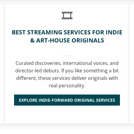
BEST STREAMING SERVICES FOR INDIE
& ART-HOUSE ORIGINALS
Curated discoveries, international voices, and
director-led debuts. If you like something a bit
different, these services deliver originals with
real personality.
EXPLORE INDIE-FORWARD ORIGINAL SERVICES