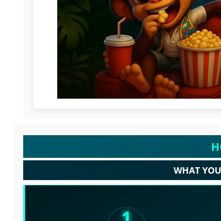
H
WHAT YOU 
1