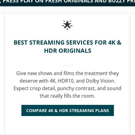
S, PRESS PLAY ON FRESH ORIGINALS AND BUZZY P
BEST STREAMING SERVICES FOR 4K &
HDR ORIGINALS
Give new shows and films the treatment they
deserve with 4K, HDR10, and Dolby Vision.
Expect crisp detail, punchy contrast, and sound
that really fills the room.
COMPARE 4K & HDR STREAMING PLANS