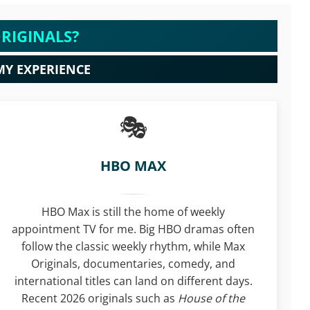
RIGINALS?
MY EXPERIENCE
HBO MAX
HBO Max is still the home of weekly
appointment TV for me. Big HBO dramas often
follow the classic weekly rhythm, while Max
Originals, documentaries, comedy, and
international titles can land on different days.
Recent 2026 originals such as
House of the