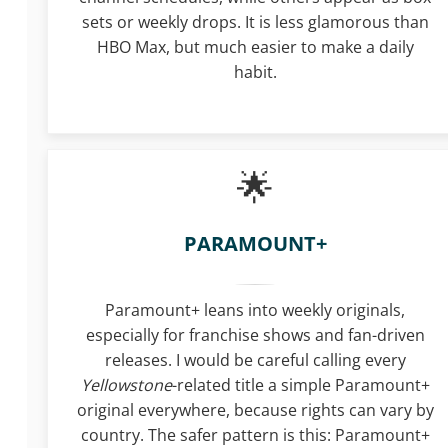
sets or weekly drops. It is less glamorous than
HBO Max, but much easier to make a daily
habit.
PARAMOUNT+
Paramount+ leans into weekly originals,
especially for franchise shows and fan-driven
releases. I would be careful calling every
Yellowstone
-related title a simple Paramount+
original everywhere, because rights can vary by
country. The safer pattern is this: Paramount+