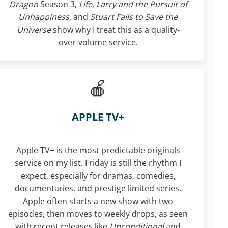
Dragon
Season 3,
Life, Larry and the Pursuit of
Unhappiness
, and
Stuart Fails to Save the
Universe
show why I treat this as a quality-
over-volume service.
APPLE TV+
Apple TV+ is the most predictable originals
service on my list. Friday is still the rhythm I
expect, especially for dramas, comedies,
documentaries, and prestige limited series.
Apple often starts a new show with two
episodes, then moves to weekly drops, as seen
with recent releases like
Unconditional
and