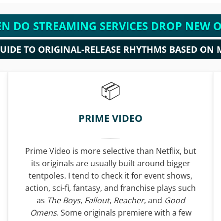
N DO STREAMING SERVICES DROP NEW O
GUIDE TO ORIGINAL-RELEASE RHYTHMS BASED ON 
PRIME VIDEO
Prime Video is more selective than Netflix, but
its originals are usually built around bigger
tentpoles. I tend to check it for event shows,
action, sci-fi, fantasy, and franchise plays such
as
The Boys
,
Fallout
,
Reacher
, and
Good
Omens
. Some originals premiere with a few