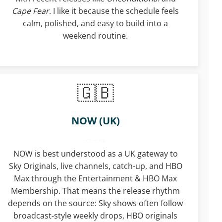
Cape Fear
. I like it because the schedule feels
calm, polished, and easy to build into a
weekend routine.
NOW (UK)
NOW is best understood as a UK gateway to
Sky Originals, live channels, catch-up, and HBO
Max through the Entertainment & HBO Max
Membership. That means the release rhythm
depends on the source: Sky shows often follow
broadcast-style weekly drops, HBO originals