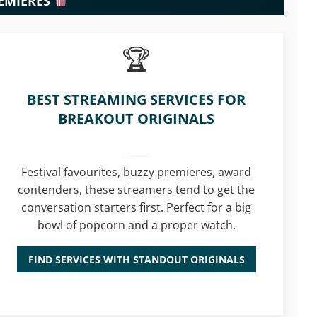
REMIERES
BEST STREAMING SERVICES FOR
BREAKOUT ORIGINALS
Festival favourites, buzzy premieres, award
contenders, these streamers tend to get the
conversation starters first. Perfect for a big
bowl of popcorn and a proper watch.
FIND SERVICES WITH STANDOUT ORIGINALS