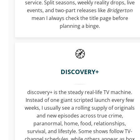
service. Split seasons, weekly reality drops, live
events, and two-part releases like
Bridgerton
mean I always check the title page before
planning a binge.
DISCOVERY+
discovery+ is the steady real-life TV machine.
Instead of one giant scripted launch every few
weeks, I usually see a rolling supply of originals
and new episodes across true crime,
paranormal, home, food, relationships,
survival, and lifestyle. Some shows follow TV-
channel schedules, while others appear as box