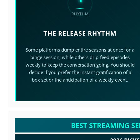
RHYTHM
THE RELEASE RHYTHM
Some platforms dump entire seasons at once for a
binge session, while others drip-feed episodes
weekly to keep the conversation going. You should
decide if you prefer the instant gratification of a
box set or the anticipation of a weekly event.
BEST STREAMING SE