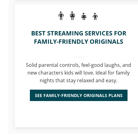
BEST STREAMING SERVICES FOR
FAMILY-FRIENDLY ORIGINALS
Solid parental controls, feel-good laughs, and
new characters kids will love. Ideal for family
nights that stay relaxed and easy.
SEE FAMILY-FRIENDLY ORIGINALS PLANS