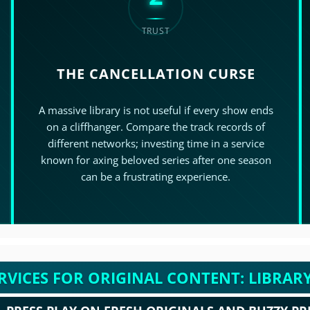
TRUST
THE CANCELLATION CURSE
>
A massive library is not useful if every show ends
on a cliffhanger. Compare the track records of
different networks; investing time in a service
known for axing beloved series after one season
can be a frustrating experience.
RVICES FOR ORIGINAL CONTENT: LIBRARY