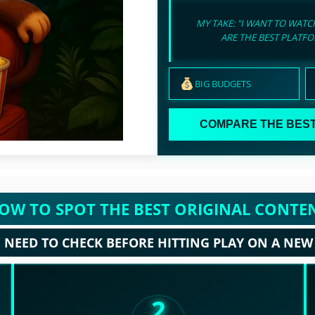
MY TAKE: "I WANT TO WAT
ARE THE BEST PLATF
BIG BUDGETS
COMPARE THE BEST
OW TO SPOT THE BEST ORIGINAL CONTE
NEED TO CHECK BEFORE HITTING PLAY ON A NEW
2