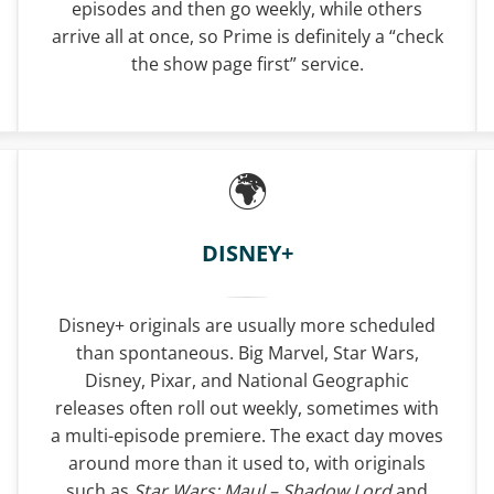
episodes and then go weekly, while others
arrive all at once, so Prime is definitely a “check
the show page first” service.
DISNEY+
Disney+ originals are usually more scheduled
than spontaneous. Big Marvel, Star Wars,
Disney, Pixar, and National Geographic
releases often roll out weekly, sometimes with
a multi-episode premiere. The exact day moves
around more than it used to, with originals
such as
Star Wars: Maul – Shadow Lord
and