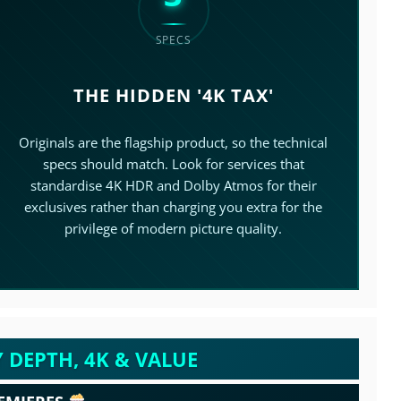
SPECS
THE HIDDEN '4K TAX'
>
Originals are the flagship product, so the technical
specs should match. Look for services that
standardise 4K HDR and Dolby Atmos for their
exclusives rather than charging you extra for the
privilege of modern picture quality.
 DEPTH, 4K & VALUE