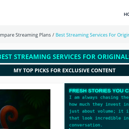
H
mpare Streaming Plans
/
Best Streaming Services For Origi
BEST STREAMING SERVICES FOR ORIGINAL
MY TOP PICKS FOR EXCLUSIVE CONTENT
FRESH STORIES YOU C
I am always chasing the
how much they invest in
just about volume; it i
that look incredible in
conversation.