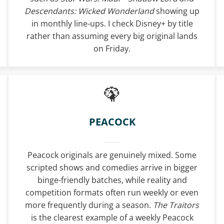
Descendants: Wicked Wonderland
showing up
in monthly line-ups. I check Disney+ by title
rather than assuming every big original lands
on Friday.
PEACOCK
Peacock originals are genuinely mixed. Some
scripted shows and comedies arrive in bigger
binge-friendly batches, while reality and
competition formats often run weekly or even
more frequently during a season.
The Traitors
is the clearest example of a weekly Peacock