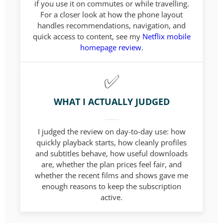
if you use it on commutes or while travelling.
For a closer look at how the phone layout
handles recommendations, navigation, and
quick access to content, see my
Netflix mobile
homepage review
.
WHAT I ACTUALLY JUDGED
I judged the review on day-to-day use: how
quickly playback starts, how cleanly profiles
and subtitles behave, how useful downloads
are, whether the plan prices feel fair, and
whether the recent films and shows gave me
enough reasons to keep the subscription
active.