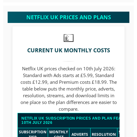
NETFLIX UK PRICES AND PLANS
CURRENT UK MONTHLY COSTS
Netflix UK prices checked on 10th July 2026:
Standard with Ads starts at £5.99, Standard
costs £12.99, and Premium costs £18.99. The
table below puts the monthly price, adverts,
resolution, streams, and download limits in
one place so the plan differences are easier to
compare.
NETFLIX UK SUBSCRIPTION PRICES AND PLAN FEATURES
10TH JULY 2026
SUBSCRIPTION
MONTHLY
SIMULTA
ADVERTS
RESOLUTION