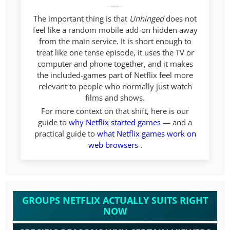
The important thing is that
Unhinged
does not
feel like a random mobile add-on hidden away
from the main service. It is short enough to
treat like one tense episode, it uses the TV or
computer and phone together, and it makes
the included-games part of Netflix feel more
relevant to people who normally just watch
films and shows.
For more context on that shift, here is our
guide to
why Netflix started games
— and a
practical guide to
what Netflix games work on
web browsers
.
GROUPS NETFLIX ACTUALLY SUITS RIGHT
NOW