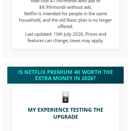
now cost $7.99/month with ads or
$9.99/month without ads.
Netflix is intended for people in the same
household, and the old Basic plan is no longer
offered.
Last updated: 10th July 2026. Prices and
features can change; taxes may apply.
IS NETFLIX PREMIUM 4K WORTH THE
EXTRA MONEY IN 2026?
MY EXPERIENCE TESTING THE
UPGRADE