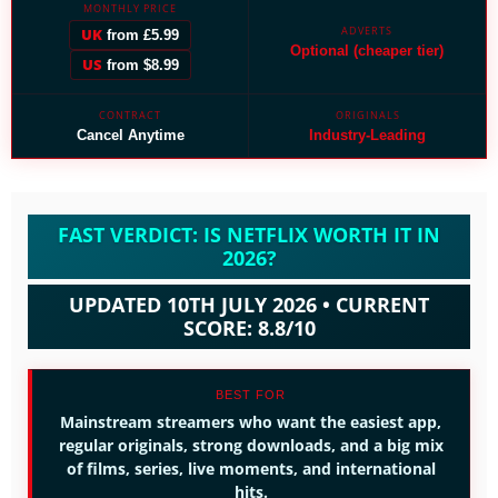
MONTHLY PRICE
ADVERTS
UK
from £5.99
Optional (cheaper tier)
US
from $8.99
CONTRACT
ORIGINALS
Cancel Anytime
Industry-Leading
FAST VERDICT: IS NETFLIX WORTH IT IN
2026?
UPDATED 10TH JULY 2026 • CURRENT
SCORE: 8.8/10
BEST FOR
Mainstream streamers who want the easiest app,
regular originals, strong downloads, and a big mix
of films, series, live moments, and international
hits.