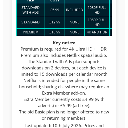
TIER
COST
STREA
STANDARD
1080P FULL
£5.99
INCLUDED
2
WITH ADS
HD
1080P FULL
STANDARD
£12.99
NONE
2
HD
PREMIUM
£18.99
NONE
4K AND HDR
4
Key notes:
Premium is required for 4K Ultra HD + HDR;
Premium also includes Netflix spatial audio.
The Standard with Ads plan supports
downloads on 2 devices, but each device is
limited to 15 downloads per calendar month.
Netflix is intended for people in the same
household; sharing elsewhere may require an
Extra Member add-on.
Extra Member currently costs £4.99 (with
adverts) or £5.99 (ad-free).
The old Basic plan is no longer offered to new
or returning members.
Last updated: 10th July 2026. Prices and