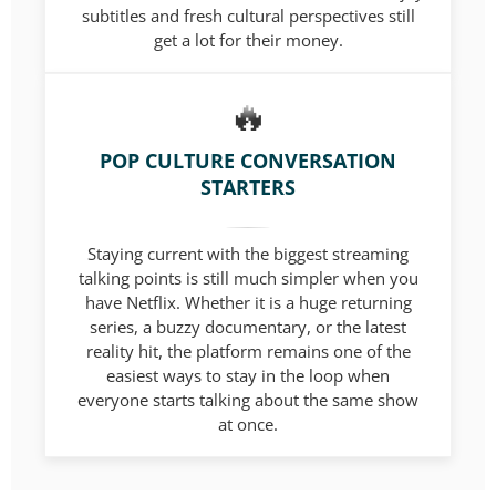
subtitles and fresh cultural perspectives still
get a lot for their money.
POP CULTURE CONVERSATION
STARTERS
Staying current with the biggest streaming
talking points is still much simpler when you
have Netflix. Whether it is a huge returning
series, a buzzy documentary, or the latest
reality hit, the platform remains one of the
easiest ways to stay in the loop when
everyone starts talking about the same show
at once.