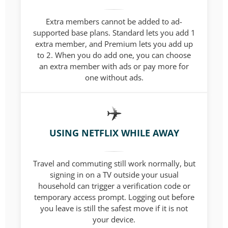
Extra members cannot be added to ad-
supported base plans. Standard lets you add 1
extra member, and Premium lets you add up
to 2. When you do add one, you can choose
an extra member with ads or pay more for
one without ads.
USING NETFLIX WHILE AWAY
Travel and commuting still work normally, but
signing in on a TV outside your usual
household can trigger a verification code or
temporary access prompt. Logging out before
you leave is still the safest move if it is not
your device.