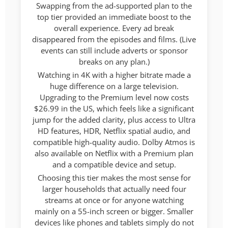
Swapping from the ad-supported plan to the
top tier provided an immediate boost to the
overall experience. Every ad break
disappeared from the episodes and films. (Live
events can still include adverts or sponsor
breaks on any plan.)
Watching in 4K with a higher bitrate made a
huge difference on a large television.
Upgrading to the Premium level now costs
$26.99 in the US, which feels like a significant
jump for the added clarity, plus access to Ultra
HD features, HDR, Netflix spatial audio, and
compatible high-quality audio. Dolby Atmos is
also available on Netflix with a Premium plan
and a compatible device and setup.
Choosing this tier makes the most sense for
larger households that actually need four
streams at once or for anyone watching
mainly on a 55-inch screen or bigger. Smaller
devices like phones and tablets simply do not