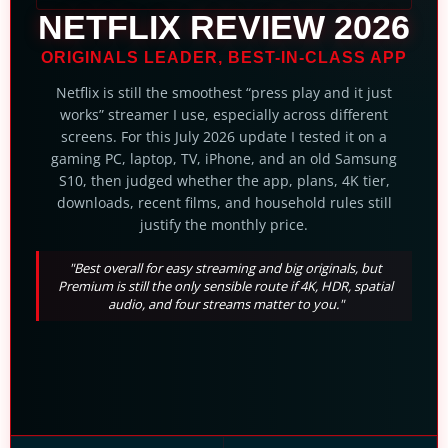
NETFLIX REVIEW 2026
ORIGINALS LEADER, BEST-IN-CLASS APP
Netflix is still the smoothest “press play and it just
works” streamer I use, especially across different
screens. For this July 2026 update I tested it on a
gaming PC, laptop, TV, iPhone, and an old Samsung
S10, then judged whether the app, plans, 4K tier,
downloads, recent films, and household rules still
justify the monthly price.
"Best overall for easy streaming and big originals, but
Premium is still the only sensible route if 4K, HDR, spatial
audio, and four streams matter to you."