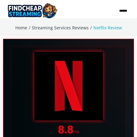
/
/
Home
Streaming Services Reviews
Netflix Review
8.8
/10