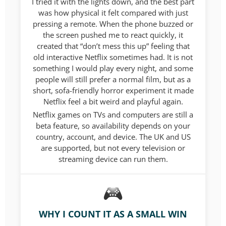
I tried it with the lights down, and the best part
was how physical it felt compared with just
pressing a remote. When the phone buzzed or
the screen pushed me to react quickly, it
created that “don’t mess this up” feeling that
old interactive Netflix sometimes had. It is not
something I would play every night, and some
people will still prefer a normal film, but as a
short, sofa-friendly horror experiment it made
Netflix feel a bit weird and playful again.
Netflix games on TVs and computers are still a
beta feature, so availability depends on your
country, account, and device. The UK and US
are supported, but not every television or
streaming device can run them.
WHY I COUNT IT AS A SMALL WIN