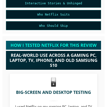
Interactive Stories & Unhinged
Who Netflix Suits
Who Should Skip
HOW I TESTED NETFLIX FOR THIS REVIEW
REAL-WORLD USE ACROSS A GAMING PC,
LAPTOP, TV, IPHONE, AND OLD SAMSUNG
S10
BIG-SCREEN AND DESKTOP TESTING
I used Netflix on my gaming PC, laptop, and TV