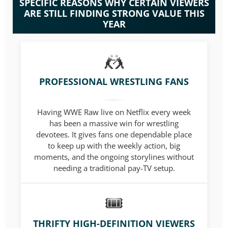
SPECIFIC REASONS WHY CERTAIN VIEWERS
ARE STILL FINDING STRONG VALUE THIS
YEAR
PROFESSIONAL WRESTLING FANS
Having WWE Raw live on Netflix every week
has been a massive win for wrestling
devotees. It gives fans one dependable place
to keep up with the weekly action, big
moments, and the ongoing storylines without
needing a traditional pay-TV setup.
THRIFTY HIGH-DEFINITION VIEWERS