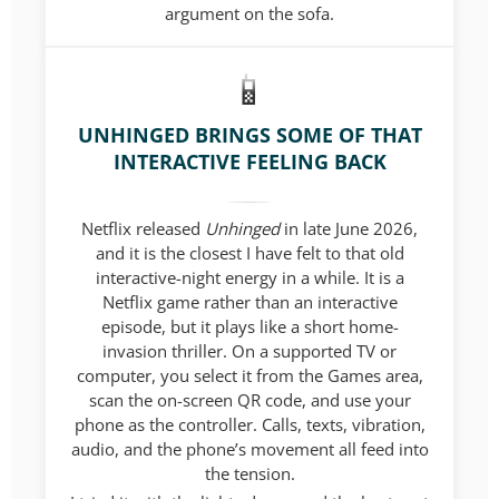
argument on the sofa.
UNHINGED BRINGS SOME OF THAT
INTERACTIVE FEELING BACK
Netflix released
Unhinged
in late June 2026,
and it is the closest I have felt to that old
interactive-night energy in a while. It is a
Netflix game rather than an interactive
episode, but it plays like a short home-
invasion thriller. On a supported TV or
computer, you select it from the Games area,
scan the on-screen QR code, and use your
phone as the controller. Calls, texts, vibration,
audio, and the phone’s movement all feed into
the tension.