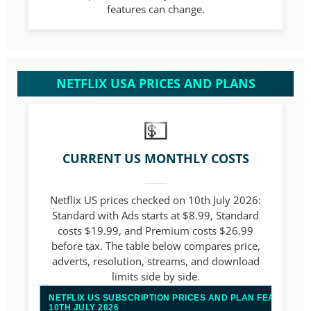
features can change.
NETFLIX USA PRICES AND PLANS
CURRENT US MONTHLY COSTS
Netflix US prices checked on 10th July 2026:
Standard with Ads starts at $8.99, Standard
costs $19.99, and Premium costs $26.99
before tax. The table below compares price,
adverts, resolution, streams, and download
limits side by side.
NETFLIX US SUBSCRIPTION PRICES AND PLAN FEATURES
10TH JULY 2026