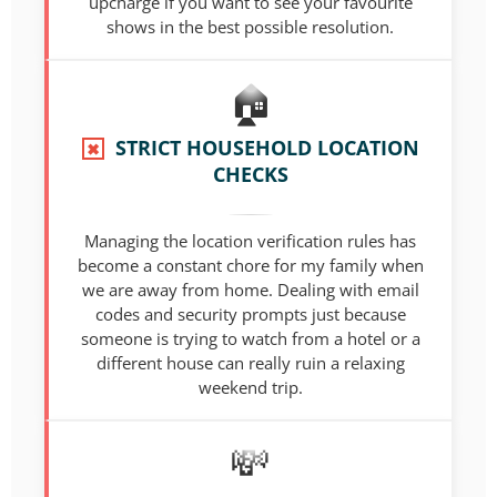
upcharge if you want to see your favourite
shows in the best possible resolution.
STRICT HOUSEHOLD LOCATION
✖
CHECKS
Managing the location verification rules has
become a constant chore for my family when
we are away from home. Dealing with email
codes and security prompts just because
someone is trying to watch from a hotel or a
different house can really ruin a relaxing
weekend trip.