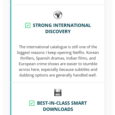
STRONG INTERNATIONAL
✔
DISCOVERY
The international catalogue is still one of the
biggest reasons I keep opening Netflix. Korean
thrillers, Spanish dramas, Indian films, and
European crime shows are easier to stumble
across here, especially because subtitles and
dubbing options are generally handled well.
BEST-IN-CLASS SMART
✔
DOWNLOADS