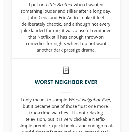
I put on
Little Brother
when I wanted
something louder and sillier after a long day.
John Cena and Eric André make it feel
deliberately chaotic, and although not every
joke landed for me, it was a useful reminder
that Netflix still has enough throw-on
comedies for nights when I do not want
another dark prestige drama.
WORST NEIGHBOR EVER
I only meant to sample
Worst Neighbor Ever
,
but it became one of those “just one more”
true-crime watches. It is not relaxing
television, but it is very clickable Netflix:
simple premise, quick hooks, and enough real-