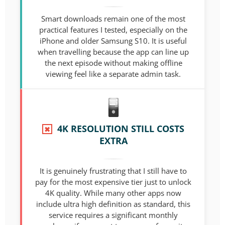
Smart downloads remain one of the most
practical features I tested, especially on the
iPhone and older Samsung S10. It is useful
when travelling because the app can line up
the next episode without making offline
viewing feel like a separate admin task.
4K RESOLUTION STILL COSTS
✖
EXTRA
It is genuinely frustrating that I still have to
pay for the most expensive tier just to unlock
4K quality. While many other apps now
include ultra high definition as standard, this
service requires a significant monthly