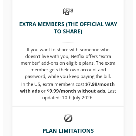
EXTRA MEMBERS (THE OFFICIAL WAY
TO SHARE)
If you want to share with someone who
doesn’t live with you, Netflix offers “extra
member” add-ons on eligible plans. The extra
member gets their own account and
password, while you keep paying the bill.
In the US, extra members cost
$7.99/month
with ads
or
$9.99/month without ads
.
Last
updated: 10th July 2026.
PLAN LIMITATIONS