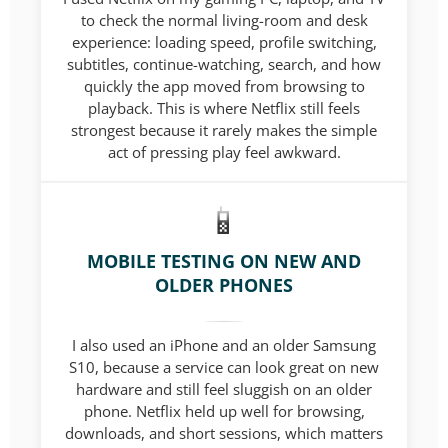
to check the normal living-room and desk
experience: loading speed, profile switching,
subtitles, continue-watching, search, and how
quickly the app moved from browsing to
playback. This is where Netflix still feels
strongest because it rarely makes the simple
act of pressing play feel awkward.
MOBILE TESTING ON NEW AND
OLDER PHONES
I also used an iPhone and an older Samsung
S10, because a service can look great on new
hardware and still feel sluggish on an older
phone. Netflix held up well for browsing,
downloads, and short sessions, which matters