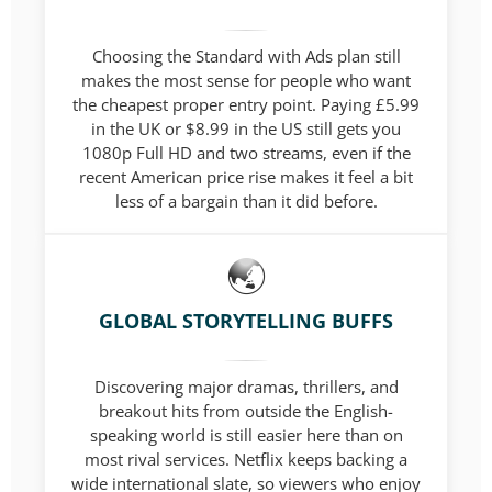
Choosing the Standard with Ads plan still
makes the most sense for people who want
the cheapest proper entry point. Paying £5.99
in the UK or $8.99 in the US still gets you
1080p Full HD and two streams, even if the
recent American price rise makes it feel a bit
less of a bargain than it did before.
GLOBAL STORYTELLING BUFFS
Discovering major dramas, thrillers, and
breakout hits from outside the English-
speaking world is still easier here than on
most rival services. Netflix keeps backing a
wide international slate, so viewers who enjoy