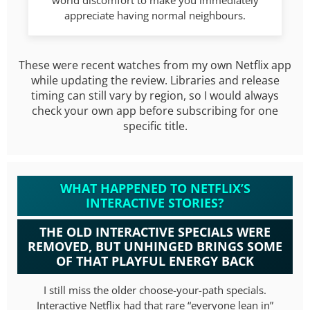
world discomfort to make you immediately
appreciate having normal neighbours.
These were recent watches from my own Netflix app
while updating the review. Libraries and release
timing can still vary by region, so I would always
check your own app before subscribing for one
specific title.
WHAT HAPPENED TO NETFLIX’S
INTERACTIVE STORIES?
THE OLD INTERACTIVE SPECIALS WERE
REMOVED, BUT UNHINGED BRINGS SOME
OF THAT PLAYFUL ENERGY BACK
I still miss the older choose-your-path specials.
Interactive Netflix had that rare “everyone lean in”