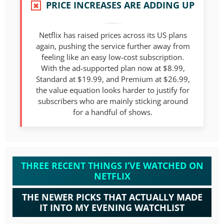
PRICE INCREASES ARE ADDING UP
✖
Netflix has raised prices across its US plans
again, pushing the service further away from
feeling like an easy low-cost subscription.
With the ad-supported plan now at $8.99,
Standard at $19.99, and Premium at $26.99,
the value equation looks harder to justify for
subscribers who are mainly sticking around
for a handful of shows.
THREE RECENT THINGS I’VE WATCHED ON
NETFLIX
THE NEWER PICKS THAT ACTUALLY MADE
IT INTO MY EVENING WATCHLIST