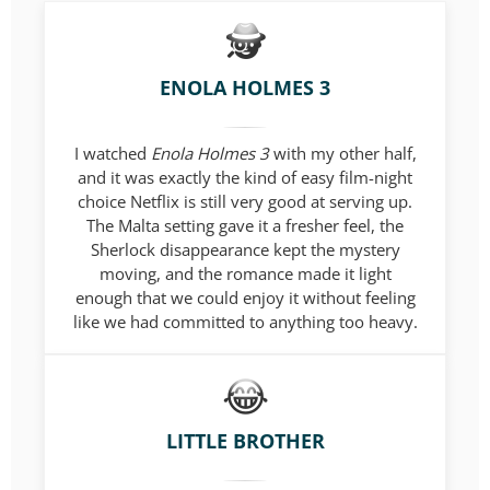
ENOLA HOLMES 3
I watched
Enola Holmes 3
with my other half,
and it was exactly the kind of easy film-night
choice Netflix is still very good at serving up.
The Malta setting gave it a fresher feel, the
Sherlock disappearance kept the mystery
moving, and the romance made it light
enough that we could enjoy it without feeling
like we had committed to anything too heavy.
LITTLE BROTHER