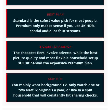
BEST PLAN
Standard is the safest value pick for most people.
Premium only makes sense if you use 4K HDR,
spatial audio, or four streams.
BIGGEST DRAWBACK
The cheapest tiers involve adverts, while the best
picture quality and most flexible household setup
still sit behind the expensive Premium plan.
SKIP IT IF
You mainly want background TV, only watch one or
two Netflix originals a year, or live in a split
household that will constantly hit sharing checks.