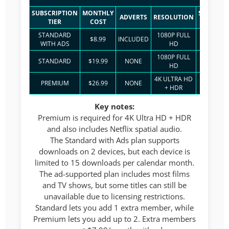
SUBSCRIPTION
MONTHLY
SIMULTA
ADVERTS
RESOLUTION
TIER
COST
STREA
STANDARD
1080P FULL
$8.99
INCLUDED
2
WITH ADS
HD
1080P FULL
STANDARD
$19.99
NONE
2
HD
4K ULTRA HD
PREMIUM
$26.99
NONE
4
+ HDR
Key notes:
Premium is required for 4K Ultra HD + HDR
and also includes Netflix spatial audio.
The Standard with Ads plan supports
downloads on 2 devices, but each device is
limited to 15 downloads per calendar month.
The ad-supported plan includes most films
and TV shows, but some titles can still be
unavailable due to licensing restrictions.
Standard lets you add 1 extra member, while
Premium lets you add up to 2. Extra members