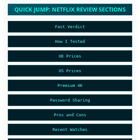
QUICK JUMP: NETFLIX REVIEW SECTIONS
Fast Verdict
How I Tested
UK Prices
US Prices
Premium 4K
Password Sharing
Pros and Cons
Recent Watches