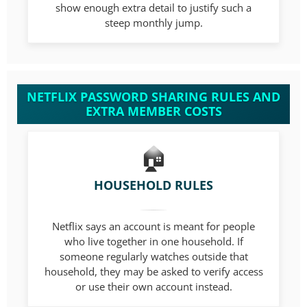
show enough extra detail to justify such a
steep monthly jump.
NETFLIX PASSWORD SHARING RULES AND
EXTRA MEMBER COSTS
HOUSEHOLD RULES
Netflix says an account is meant for people
who live together in one household. If
someone regularly watches outside that
household, they may be asked to verify access
or use their own account instead.