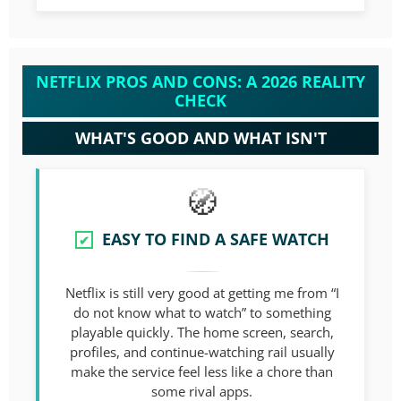
NETFLIX PROS AND CONS: A 2026 REALITY
CHECK
WHAT'S GOOD AND WHAT ISN'T
EASY TO FIND A SAFE WATCH
✔
Netflix is still very good at getting me from “I
do not know what to watch” to something
playable quickly. The home screen, search,
profiles, and continue-watching rail usually
make the service feel less like a chore than
some rival apps.