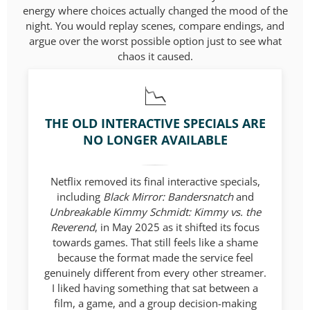
energy where choices actually changed the mood of the
night. You would replay scenes, compare endings, and
argue over the worst possible option just to see what
chaos it caused.
THE OLD INTERACTIVE SPECIALS ARE
NO LONGER AVAILABLE
Netflix removed its final interactive specials,
including
Black Mirror: Bandersnatch
and
Unbreakable Kimmy Schmidt: Kimmy vs. the
Reverend
, in May 2025 as it shifted its focus
towards games. That still feels like a shame
because the format made the service feel
genuinely different from every other streamer.
I liked having something that sat between a
film, a game, and a group decision-making