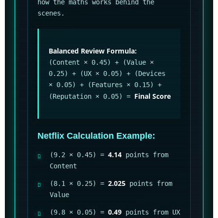
how the maths works behind the
scenes.
Balanced Review Formula:
(Content × 0.45) + (Value ×
0.25) + (UX × 0.05) + (Devices
× 0.05) + (Features × 0.15) +
Final Score
(Reputation × 0.05) =
Netflix Calculation Example:
4.14
(9.2 × 0.45) =
points from
Content
2.025
(8.1 × 0.25) =
points from
Value
0.49
(9.8 × 0.05) =
points from UX