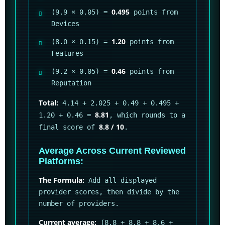
0.495
(9.9 × 0.05) =
points from
Devices
1.20
(8.0 × 0.15) =
points from
Features
0.46
(9.2 × 0.05) =
points from
Reputation
Total:
4.14 + 2.025 + 0.49 + 0.495 +
8.81
1.20 + 0.46 =
, which rounds to a
8.8 / 10
final score of
.
Average Across Current Reviewed
Platforms:
The Formula:
Add all displayed
provider scores, then divide by the
number of providers.
Current average:
(8.8 + 8.8 + 8.6 +