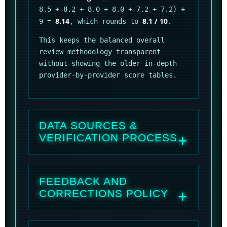
8.5 + 8.2 + 8.0 + 8.0 + 7.2 + 7.2) ÷
8.14
8.1 / 10
9 =
, which rounds to
.
This keeps the balanced overall
review methodology transparent
without showing the older in-depth
provider-by-provider score tables.
DATA SOURCES &
VERIFICATION PROCESS
FEEDBACK AND
CORRECTIONS POLICY