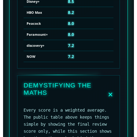
8.5
Disney+
8.2
HBO Max
8.0
Peacock
8.0
Paramount+
7.2
discovery+
7.2
NOW
DEMYSTIFYING THE
MATHS
Every score is a weighted average.
The public table above keeps things
simple by showing the final review
score only, while this section shows