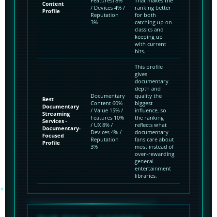
Features) 8%
That makes the
Content
/ Devices 4% /
ranking better
Profile
Reputation
for both
3%
catching up on
classics and
keeping up
with current
hits.
This profile
gives
documentary
depth and
Documentary
quality the
Best
Content 60%
biggest
Documentary
/ Value 15% /
influence, so
Streaming
Features 10%
the ranking
Services -
/ UX 8% /
reflects what
Documentary-
Devices 4% /
documentary
Focused
Reputation
fans care about
Profile
3%
most instead of
over-rewarding
general
entertainment
libraries.