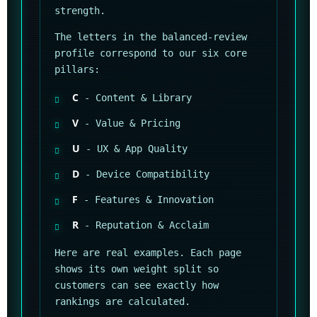
strength.
The letters in the balanced-review
profile correspond to our six core
pillars:
C
- Content & Library
V
- Value & Pricing
U
- UX & App Quality
D
- Device Compatibility
F
- Features & Innovation
R
- Reputation & Acclaim
Here are real examples. Each page
shows its own weight split so
customers can see exactly how
rankings are calculated.