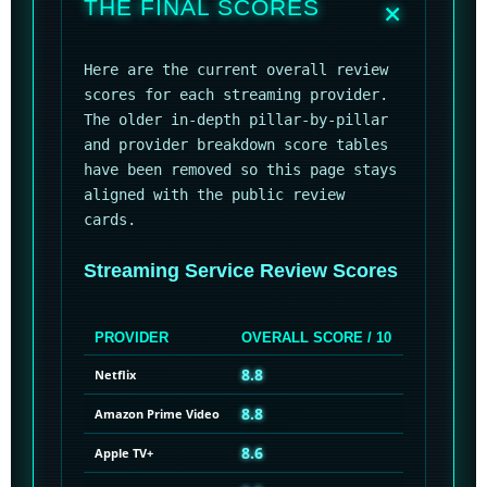
THE FINAL SCORES
Here are the current overall review
scores for each streaming provider.
The older in-depth pillar-by-pillar
and provider breakdown score tables
have been removed so this page stays
aligned with the public review
cards.
Streaming Service Review Scores
PROVIDER
OVERALL SCORE / 10
8.8
Netflix
8.8
Amazon Prime Video
8.6
Apple TV+