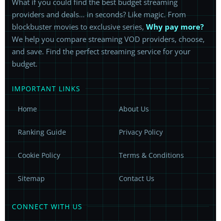
What if you could find the best budget streaming
providers and deals… in seconds? Like magic. From
blockbuster movies to exclusive series,
Why pay more?
We help you compare streaming VOD providers, choose,
and save. Find the perfect streaming service for your
budget.
IMPORTANT LINKS
Home
About Us
Ranking Guide
Privacy Policy
Cookie Policy
Terms & Conditions
Sitemap
Contact Us
CONNECT WITH US