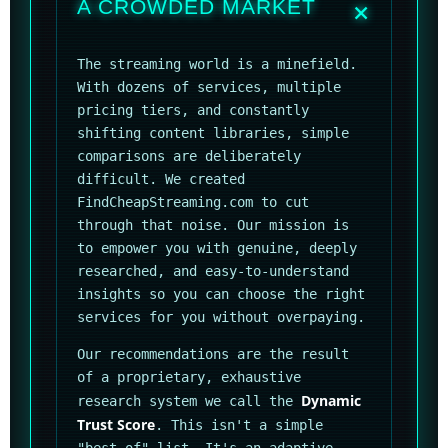
A CROWDED MARKET
The streaming world is a minefield.
With dozens of services, multiple
pricing tiers, and constantly
shifting content libraries, simple
comparisons are deliberately
difficult. We created
FindCheapStreaming.com to cut
through that noise. Our mission is
to empower you with genuine, deeply
researched, and easy-to-understand
insights so you can choose the right
services for you without overpaying.
Our recommendations are the result
of a proprietary, exhaustive
Dynamic
research system we call the
Trust Score
. This isn't a simple