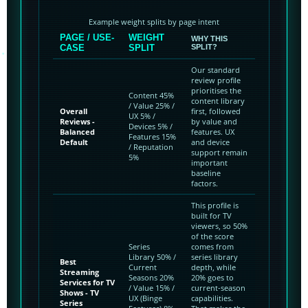
Example weight splits by page intent
PAGE / USE-
WEIGHT
WHY THIS
CASE
SPLIT
SPLIT?
Our standard
review profile
prioritises the
Content 45%
content library
/ Value 25% /
Overall
first, followed
UX 5% /
Reviews -
by value and
Devices 5% /
Balanced
features. UX
Features 15%
Default
and device
/ Reputation
support remain
5%
important
baseline
factors.
This profile is
built for TV
viewers, so 50%
of the score
Series
comes from
Library 50% /
series library
Best
Current
depth, while
Streaming
Seasons 20%
20% goes to
Services for TV
/ Value 15% /
current-season
Shows - TV
UX (Binge
capabilities.
Series