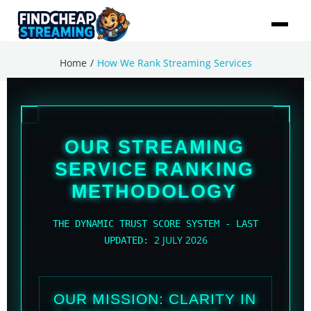
/
Home
How We Rank Streaming Services
OUR STREAMING
SERVICE RANKING
METHODOLOGY
THE DYNAMIC TRUST SCORE SYSTEM - LAST
2 JULY 2026
UPDATED:
OUR MISSION: CLARITY IN