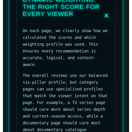
THE RIGHT SCORE FOR
EVERY VIEWER
On each page, we clearly show how we
calculated the scores and which
weighting profile was used. This
ensures every recommendation is
accurate, logical, and context-
aware.
The overall reviews use our balanced
six-pillar profile, but category
pages can use specialised profiles
that match the viewer intent on that
page. For example, a TV series page
should care more about series depth
and current-season access, while a
documentary page should care most
about documentary catalogue