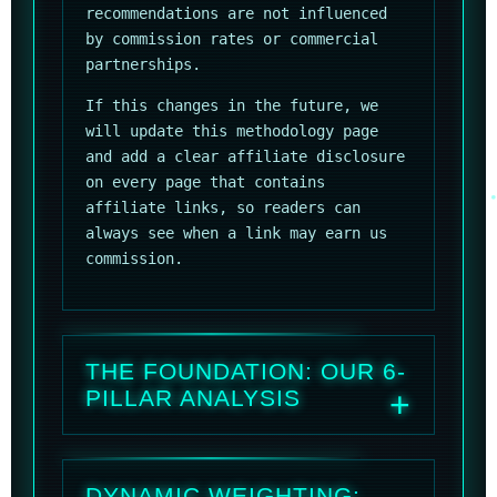
recommendations are not influenced
by commission rates or commercial
partnerships.
If this changes in the future, we
will update this methodology page
and add a clear affiliate disclosure
on every page that contains
affiliate links, so readers can
always see when a link may earn us
commission.
THE FOUNDATION: OUR 6-
PILLAR ANALYSIS
DYNAMIC WEIGHTING: