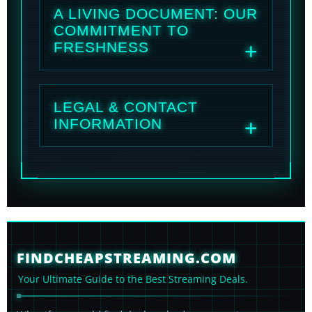
A LIVING DOCUMENT: OUR
COMMITMENT TO
FRESHNESS
LEGAL & CONTACT
INFORMATION
FINDCHEAPSTREAMING.COM
Your Ultimate Guide to the Best Streaming Deals.