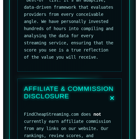
"best-of" list. It's an adaptive,
data-driven framework that evaluates
providers from every conceivable
angle. We have personally invested
hundreds of hours into compiling and
analysing the data for every
streaming service, ensuring that the
score you see is a true reflection
of the value you will receive.
AFFILIATE & COMMISSION
DISCLOSURE
not
FindCheapStreaming.com does
currently earn affiliate commission
from any links on our website. Our
rankings, review scores, and