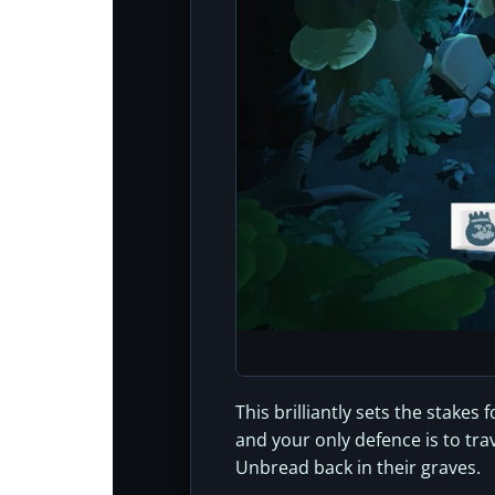
This brilliantly sets the stake
and your only defence is to tr
Unbread back in their graves.