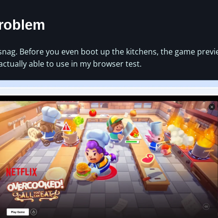
Problem
 snag. Before you even boot up the kitchens, the game prev
actually able to use in my browser test.