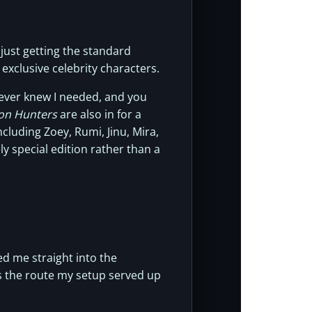
 just getting the standard
 exclusive celebrity characters.
never knew I needed, and you
n Hunters
are also in for a
cluding Zoey, Rumi, Jinu, Mira,
ly special edition rather than a
d me straight into the
s the route my setup served up