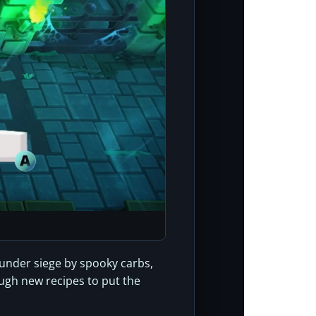
s under siege by spooky carbs,
ough new recipes to put the