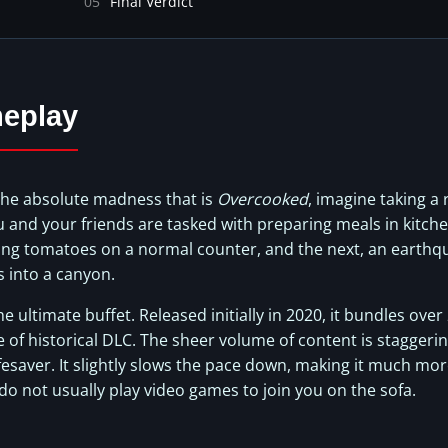
05
Final Verdict
eplay
the absolute madness that is
Overcooked
, imagine taking a
ou and your friends are tasked with preparing meals in kitche
ing tomatoes on a normal counter, and the next, an earthqu
s into a canyon.
he ultimate buffet. Released initially in 2020, it bundles over
e of historical DLC. The sheer volume of content is staggeri
fesaver. It slightly slows the pace down, making it much more
 not usually play video games to join you on the sofa.