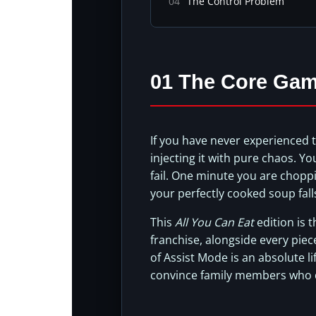
04
The Control Problem
01 The Core Gam
If you have never experienced 
injecting it with pure chaos. Y
fail. One minute you are chopp
your perfectly cooked soup fall
This
All You Can Eat
edition is t
franchise, alongside every piec
of Assist Mode is an absolute li
convince family members who do