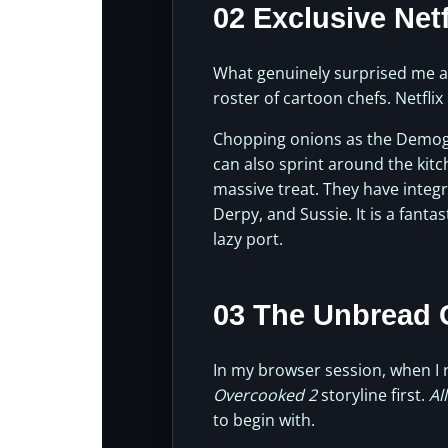
02 Exclusive Net
What genuinely surprised me abo
roster of cartoon chefs. Netfli
Chopping onions as the Demo
can also sprint around the kitc
massive treat. They have integr
Derpy, and Sussie. It is a fanta
lazy port.
03 The Unbread
In my browser session, when I
Overcooked 2
storyline first.
Al
to begin with.