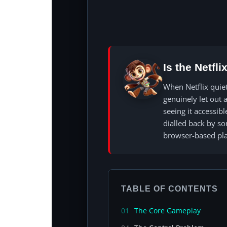
Is the Netfl
When Netflix quie
genuinely let out a
seeing it accessib
dialled back by s
browser-based pla
TABLE OF CONTENTS
01
The Core Gameplay