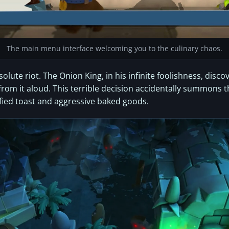
The main menu interface welcoming you to the culinary chaos.
lute riot. The Onion King, in his infinite foolishness, disco
om it aloud. This terrible decision accidentally summons the
fied toast and aggressive baked goods.