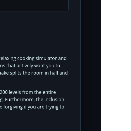
 relaxing cooking simulator and
ns that actively want you to
ake splits the room in half and
 200 levels from the entire
ng. Furthermore, the inclusion
 forgiving if you are trying to