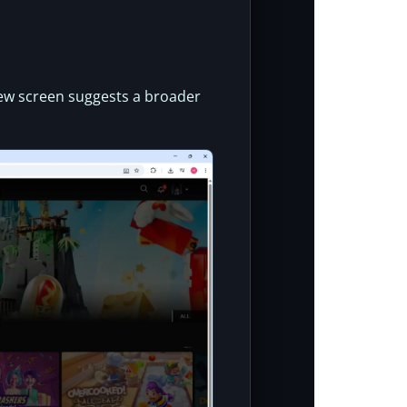
iew screen suggests a broader