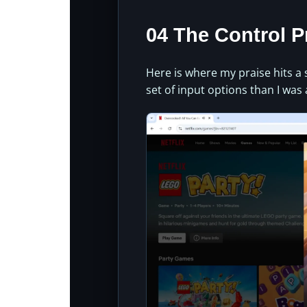
04 The Control 
Here is where my praise hits a
set of input options than I was 