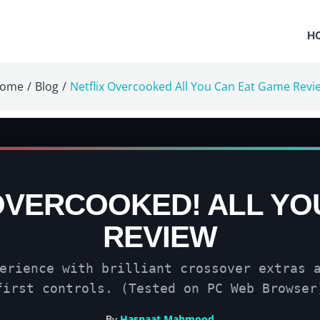
H
ome
/
Blog
/
Netflix Overcooked All You Can Eat Game Revi
OVERCOOKED! ALL YO
REVIEW
erience with brilliant crossover extras 
first controls. (Tested on PC Web Browser
Hasnaat Mahmood
By