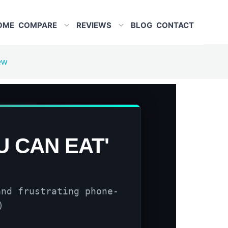
OME
COMPARE
REVIEWS
BLOG
CONTACT
ew
U CAN EAT'
and frustrating phone-
)