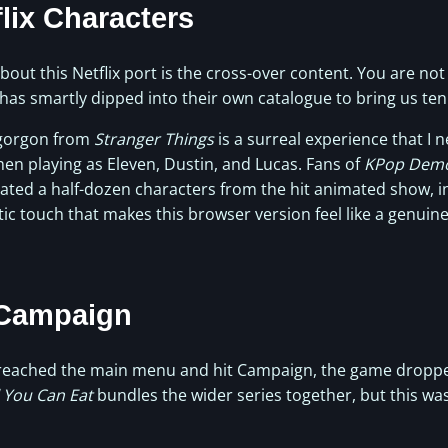
flix Characters
ut this Netflix port is the cross-over content. You are not
x has smartly dipped into their own catalogue to bring us ten
gorgon from
Stranger Things
is a surreal experience that I 
hen playing as Eleven, Dustin, and Lucas. Fans of
KPop Demo
ated a half-dozen characters from the hit animated show, in
stic touch that makes this browser version feel like a genuine
 Campaign
 reached the main menu and hit Campaign, the game droppe
l You Can Eat
bundles the wider series together, but this wa