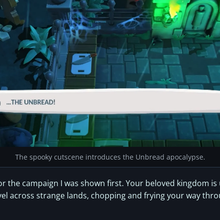
The spooky cutscene introduces the Unbread apocalypse.
s for the campaign I was shown first. Your beloved kingdom i
avel across strange lands, chopping and frying your way thr