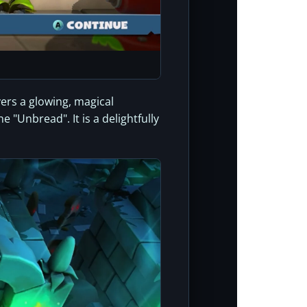
vers a glowing, magical
 "Unbread". It is a delightfully