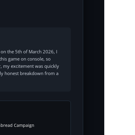
 on the 5th of March 2026, I
n this game on console, so
er, my excitement was quickly
tely honest breakdown from a
nbread Campaign