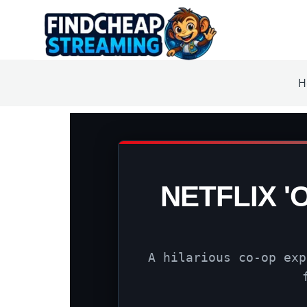
H
NETFLIX '
A hilarious co-op exp