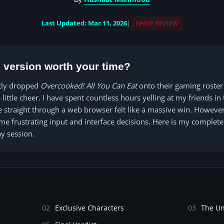
Last Updated: Mar 11, 2026
|
GAME REVIEW
ix version worth your time?
tly dropped
Overcooked! All You Can Eat
onto their gaming roster
 little cheer. I have spent countless hours yelling at my friends i
le straight through a web browser felt like a massive win. Howev
ome frustrating input and interface decisions. Here is my comple
y session.
02
Exclusive Characters
03
The U