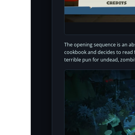
The opening sequence is an abso
cookbook and decides to read fr
terrible pun for undead, zombi