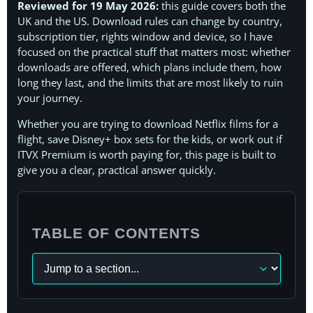
Reviewed for 19 May 2026:
this guide covers both the
UK and the US. Download rules can change by country,
subscription tier, rights window and device, so I have
focused on the practical stuff that matters most: whether
downloads are offered, which plans include them, how
long they last, and the limits that are most likely to ruin
your journey.
Whether you are trying to download Netflix films for a
flight, save Disney+ box sets for the kids, or work out if
ITVX Premium is worth paying for, this page is built to
give you a clear, practical answer quickly.
TABLE OF CONTENTS
Navigate
to
a
section