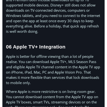
supported mobile devices. Disney+ still does not allow
downloads on TV-connected devices, computers or
Windows tablets, and you need to connect to the internet
and open the app at least once every 30 days to keep
everything alive. Before a holiday, that quick app refresh
is well worth doing.
06 Apple TV+ Integration
Apple is better for offline viewing than a lot of people
realise. You can download Apple TV+, MLS Season Pass
and eligible Apple TV channel content in the Apple TV app
on iPhone, iPad, Mac, PC and Apple Vision Pro. That
makes it more flexible than services that lock downloads
to mobile only.
Where Apple is more restrictive is on living-room gear.
You cannot download content from the Apple TV app on
Apple TV boxes, smart TVs, streaming devices or on the