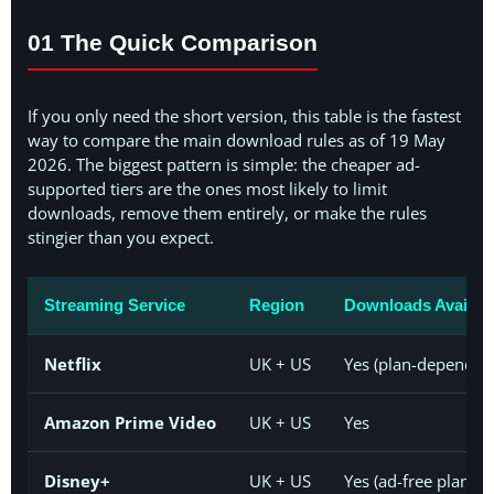
01 The Quick Comparison
If you only need the short version, this table is the fastest
way to compare the main download rules as of 19 May
2026. The biggest pattern is simple: the cheaper ad-
supported tiers are the ones most likely to limit
downloads, remove them entirely, or make the rules
stingier than you expect.
Streaming Service
Region
Downloads Availab
Netflix
UK + US
Yes (plan-dependen
Amazon Prime Video
UK + US
Yes
Disney+
UK + US
Yes (ad-free plans;