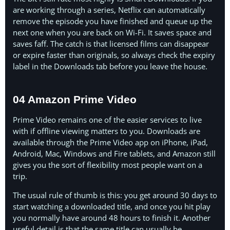
are working through a series, Netflix can automatically
remove the episode you have finished and queue up the
next one when you are back on Wi-Fi. It saves space and
saves faff. The catch is that licensed films can disappear
or expire faster than originals, so always check the expiry
label in the Downloads tab before you leave the house.
04 Amazon Prime Video
Prime Video remains one of the easier services to live
with if offline viewing matters to you. Downloads are
available through the Prime Video app on iPhone, iPad,
Android, Mac, Windows and Fire tablets, and Amazon still
gives you the sort of flexibility most people want on a
trip.
The usual rule of thumb is this: you get around 30 days to
start watching a downloaded title, and once you hit play
you normally have around 48 hours to finish it. Another
useful detail is that the same title can usually be