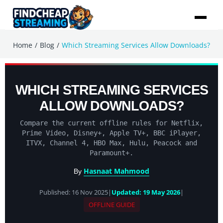
/
/
Home
Blog
Which Streaming Services Allow Downloads?
WHICH STREAMING SERVICES
ALLOW DOWNLOADS?
Compare the current offline rules for Netflix,
Prime Video, Disney+, Apple TV+, BBC iPlayer,
ITVX, Channel 4, HBO Max, Hulu, Peacock and
Paramount+.
Hasnaat Mahmood
By
Published: 16 Nov 2025
|
Updated: 19 May 2026
|
OFFLINE GUIDE