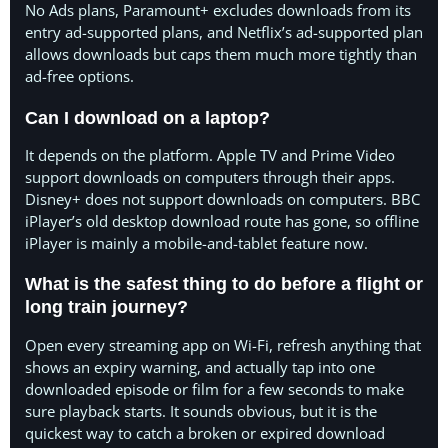
No Ads plans, Paramount+ excludes downloads from its
entry ad-supported plans, and Netflix’s ad-supported plan
allows downloads but caps them much more tightly than
ad-free options.
Can I download on a laptop?
It depends on the platform. Apple TV and Prime Video
support downloads on computers through their apps.
Disney+ does not support downloads on computers. BBC
iPlayer’s old desktop download route has gone, so offline
iPlayer is mainly a mobile-and-tablet feature now.
What is the safest thing to do before a flight or
long train journey?
Open every streaming app on Wi-Fi, refresh anything that
shows an expiry warning, and actually tap into one
downloaded episode or film for a few seconds to make
sure playback starts. It sounds obvious, but it is the
quickest way to catch a broken or expired download