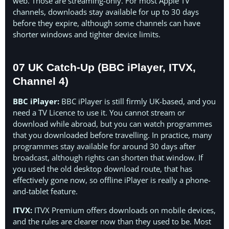
web. Those are streaming-only. For most Apple TV
channels, downloads stay available for up to 30 days
before they expire, although some channels can have
shorter windows and tighter device limits.
07 UK Catch-Up (BBC iPlayer, ITVX,
Channel 4)
BBC iPlayer:
BBC iPlayer is still firmly UK-based, and you
need a TV Licence to use it. You cannot stream or
download while abroad, but you can watch programmes
that you downloaded before travelling. In practice, many
programmes stay available for around 30 days after
broadcast, although rights can shorten that window. If
you used the old desktop download route, that has
effectively gone now, so offline iPlayer is really a phone-
and-tablet feature.
ITVX:
ITVX Premium offers downloads on mobile devices,
and the rules are clearer now than they used to be. Most