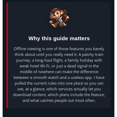
Why this guide matters
Offline viewing is one of those features you barely
think about until you really need it. A patchy train
journey, a long-haul flight, a family holiday with
weak hotel Wi-Fi, or just a dead signal in the
middle of nowhere can make the difference
between a smooth watch and a useless app. I have
pulled the current rules into one place so you can
see, at a glance, which services actually let you
download content, which plans include the feature,
and what catches people out most often.