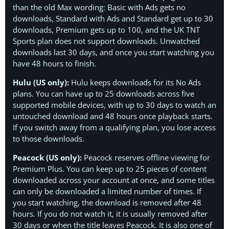
than the old Max wording: Basic with Ads gets no
downloads, Standard with Ads and Standard get up to 30
downloads, Premium gets up to 100, and the UK TNT
Sports plan does not support downloads. Unwatched
downloads last 30 days, and once you start watching you
have 48 hours to finish.
Hulu (US only):
Hulu keeps downloads for its No Ads
plans. You can have up to 25 downloads across five
supported mobile devices, with up to 30 days to watch an
untouched download and 48 hours once playback starts.
If you switch away from a qualifying plan, you lose access
to those downloads.
Peacock (US only):
Peacock reserves offline viewing for
Premium Plus. You can keep up to 25 pieces of content
downloaded across your account at once, and some titles
can only be downloaded a limited number of times. If
you start watching, the download is removed after 48
hours. If you do not watch it, it is usually removed after
30 days or when the title leaves Peacock. It is also one of