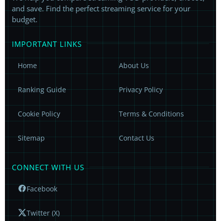
and save. Find the perfect streaming service for your
budget.
IMPORTANT LINKS
Home
About Us
Ranking Guide
Privacy Policy
Cookie Policy
Terms & Conditions
Sitemap
Contact Us
CONNECT WITH US
Facebook
Twitter (X)