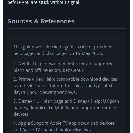
before you are stuck without signal.
Sources & References
This guide was checked against current provider
help pages and plan pages on 19 May 2026.
1. Netflix Help: download limits for ad-supported
plans and offline expiry behaviour.
2. Prime Video Help: compatible download devices,
two-device subscription-title rules, and typical 30-
day/48-hour viewing windows.
3. Disney+ UK plan page and Disney+ Help: UK plan
names, download eligibility and supported mobile
devices.
4. Apple Support: Apple TV app download devices
and Apple TV channel expiry windows.