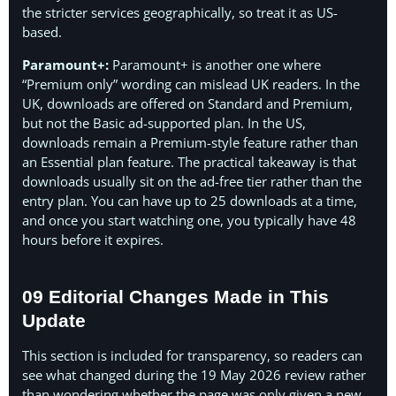
the stricter services geographically, so treat it as US-
based.
Paramount+:
Paramount+ is another one where
“Premium only” wording can mislead UK readers. In the
UK, downloads are offered on Standard and Premium,
but not the Basic ad-supported plan. In the US,
downloads remain a Premium-style feature rather than
an Essential plan feature. The practical takeaway is that
downloads usually sit on the ad-free tier rather than the
entry plan. You can have up to 25 downloads at a time,
and once you start watching one, you typically have 48
hours before it expires.
09 Editorial Changes Made in This
Update
This section is included for transparency, so readers can
see what changed during the 19 May 2026 review rather
than wondering whether the page was only given a new