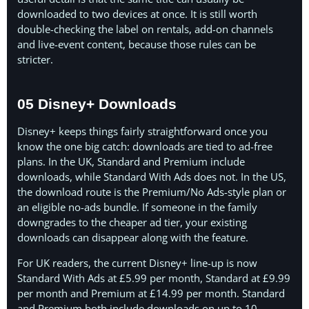
downloaded to two devices at once. It is still worth
double-checking the label on rentals, add-on channels
and live-event content, because those rules can be
stricter.
05 Disney+ Downloads
Disney+ keeps things fairly straightforward once you
know the one big catch: downloads are tied to ad-free
plans. In the UK, Standard and Premium include
downloads, while Standard With Ads does not. In the US,
the download route is the Premium/No Ads-style plan or
an eligible no-ads bundle. If someone in the family
downgrades to the cheaper ad tier, your existing
downloads can disappear along with the feature.
For UK readers, the current Disney+ line-up is now
Standard With Ads at £5.99 per month, Standard at £9.99
per month and Premium at £14.99 per month. Standard
and Premium both include downloads on up to 10