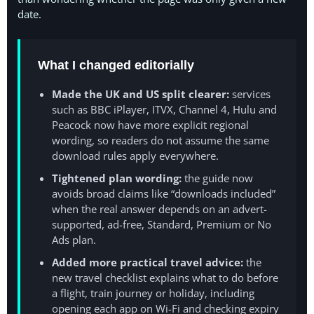
date.
What I changed editorially
Made the UK and US split clearer:
services
such as BBC iPlayer, ITVX, Channel 4, Hulu and
Peacock now have more explicit regional
wording, so readers do not assume the same
download rules apply everywhere.
Tightened plan wording:
the guide now
avoids broad claims like “downloads included”
when the real answer depends on an advert-
supported, ad-free, Standard, Premium or No
Ads plan.
Added more practical travel advice:
the
new travel checklist explains what to do before
a flight, train journey or holiday, including
opening each app on Wi-Fi and checking expiry