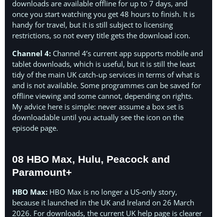
downloads are available offline for up to 7 days, and
once you start watching you get 48 hours to finish. It is
handy for travel, but it is still subject to licensing
restrictions, so not every title gets the download icon.
Channel 4:
Channel 4’s current app supports mobile and
tablet downloads, which is useful, but it is still the least
tidy of the main UK catch-up services in terms of what is
and is not available. Some programmes can be saved for
offline viewing and some cannot, depending on rights.
My advice here is simple: never assume a box set is
downloadable until you actually see the icon on the
episode page.
08 HBO Max, Hulu, Peacock and
Paramount+
HBO Max:
HBO Max is no longer a US-only story,
because it launched in the UK and Ireland on 26 March
2026. For downloads, the current UK help page is clearer