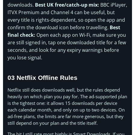
downloads.
Best UK free/catch-up mix:
BBC iPlayer,
ITVX Premium and Channel 4 can be useful, but
every title is rights-dependent, so open the app and
confirm the download icon before travelling.
Best
final check:
Open each app on Wi-Fi, make sure you
are still signed in, tap one downloaded title for a few
seconds, and look for any expiry warnings before
you lose signal.
03 Netflix Offline Rules
Netflix still does downloads well, but the rules depend
heavily on which plan you pay for. The ad-supported plan
is the tightest one: it allows 15 downloads per device
each calendar month, and only on up to two devices. On
ad-free plans, the limits are far more generous, but they
still depend on your plan and the title itself.
The bit I still rate most highly is Smart Downloads. If you