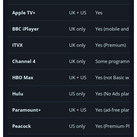
Apple TV+
UK + US
Yes
BBC iPlayer
UK only
Yes (mobile and tabl
ITVX
UK only
Yes (Premium)
Channel 4
UK only
Some programmes
HBO Max
UK + US
Yes (not Basic with
Hulu
US only
Yes (No Ads plans)
Paramount+
UK + US
Yes (ad-free plans;
Peacock
US only
Yes (Premium Plus 