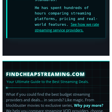
He has spent hundreds of
hours comparing streaming
platforms, pricing and real-
See how we rate
world features.
streaming service providers.
FINDCHEAPSTREAMING.COM
Your Ultimate Guide to the Best Streaming Deals.
What if you could find the best budget streaming
providers and deals… in seconds? Like magic. From
blockbuster movies to exclusive series,
Why pay more?
We help you compare streaming VOD providers, choose,