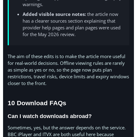
warnings.
Added visible source notes:
the article now
has a clearer sources section explaining that
provider help pages and plan pages were used
for the May 2026 review.
The aim of these edits is to make the article more useful
for real-world decisions. Offline viewing rules are rarely
as simple as yes or no, so the page now puts plan
restrictions, travel risks, device limits and expiry windows
closer to the front.
10 Download FAQs
Can I watch downloads abroad?
Sometimes, yes, but the answer depends on the service.
BBC iPlayer and ITVX are both useful here because