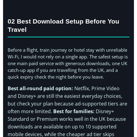
02 Best Download Setup Before You
Travel
Before a flight, train journey or hotel stay with unreliable
Wi-Fi, I would not rely on a single app. The safest setup is
one main paid service with generous downloads, one UK
catch-up app if you are travelling from the UK, and a
quick expiry check the night before you leave.
Best all-round paid option:
Netflix, Prime Video
and Disney+ are still the easiest everyday choices,
but check your plan because ad-supported tiers are
often more limited.
Best for families:
Disney+
Standard or Premium works well in the UK because
downloads are available on up to 10 supported
mobile devices, while the cheaper ad tier skips