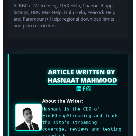
5. BBC / TV Licensing, ITVX Help, Channel 4 app
listings, HBO Max Help, Hulu Help, Peacock Help
and Paramount+ Help: regional download limits
and plan restrictions.
ARTICLE WRITTEN BY
HASNAAT MAHMOOD
About the Writer:
Hasnaat is the CEO of
FindCheapStreaming and leads
the site's streaming
coverage, reviews and testing
standards.