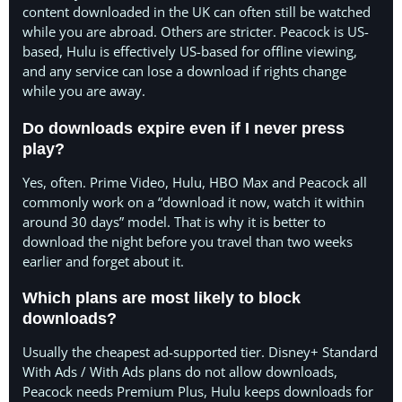
content downloaded in the UK can often still be watched
while you are abroad. Others are stricter. Peacock is US-
based, Hulu is effectively US-based for offline viewing,
and any service can lose a download if rights change
while you are away.
Do downloads expire even if I never press
play?
Yes, often. Prime Video, Hulu, HBO Max and Peacock all
commonly work on a “download it now, watch it within
around 30 days” model. That is why it is better to
download the night before you travel than two weeks
earlier and forget about it.
Which plans are most likely to block
downloads?
Usually the cheapest ad-supported tier. Disney+ Standard
With Ads / With Ads plans do not allow downloads,
Peacock needs Premium Plus, Hulu keeps downloads for