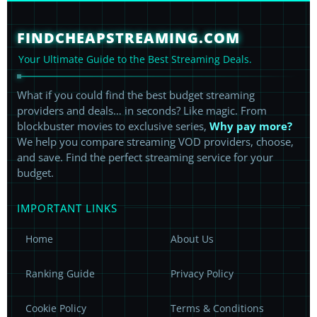
FINDCHEAPSTREAMING.COM
Your Ultimate Guide to the Best Streaming Deals.
What if you could find the best budget streaming
providers and deals… in seconds? Like magic. From
blockbuster movies to exclusive series,
Why pay more?
We help you compare streaming VOD providers, choose,
and save. Find the perfect streaming service for your
budget.
IMPORTANT LINKS
Home
About Us
Ranking Guide
Privacy Policy
Cookie Policy
Terms & Conditions