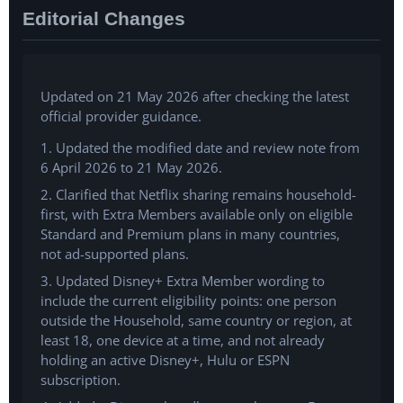
Editorial Changes
Updated on 21 May 2026 after checking the latest
official provider guidance.
1. Updated the modified date and review note from
6 April 2026 to 21 May 2026.
2. Clarified that Netflix sharing remains household-
first, with Extra Members available only on eligible
Standard and Premium plans in many countries,
not ad-supported plans.
3. Updated Disney+ Extra Member wording to
include the current eligibility points: one person
outside the Household, same country or region, at
least 18, one device at a time, and not already
holding an active Disney+, Hulu or ESPN
subscription.