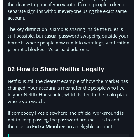
the cleanest option if you want different people to keep
separate sign-ins without everyone using the exact same
account.
The key distinction is simple: sharing inside the rules is
still possible, but casual password swapping outside your
home is where people now run into warnings, verification
prompts, blocked TVs or paid add-ons.
02 How to Share Netflix Legally
Netflix is still the clearest example of how the market has
changed. Your account is meant for the people who live
in your Netflix Household, which is tied to the main place
where you watch.
If somebody lives elsewhere, the official workaround is
not to keep passing the password around. It is to add
them as an
Extra Member
on an eligible account.