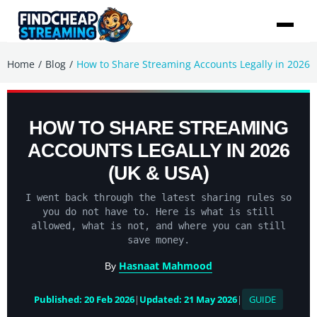
/
/
Home
Blog
How to Share Streaming Accounts Legally in 2026
HOW TO SHARE STREAMING
ACCOUNTS LEGALLY IN 2026
(UK & USA)
I went back through the latest sharing rules so
you do not have to. Here is what is still
allowed, what is not, and where you can still
save money.
Hasnaat Mahmood
By
Published: 20 Feb 2026
|
Updated: 21 May 2026
|
GUIDE