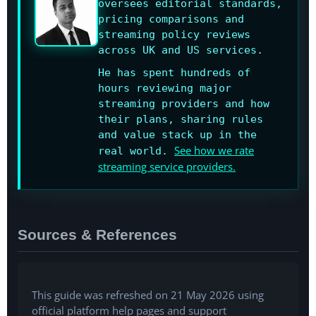
oversees editorial standards,
pricing comparisons and
streaming policy reviews
across UK and US services.
He has spent hundreds of
hours reviewing major
streaming providers and how
their plans, sharing rules
and value stack up in the
See how we rate
real world.
streaming service providers.
Sources & References
This guide was refreshed on 21 May 2026 using
official platform help pages and support