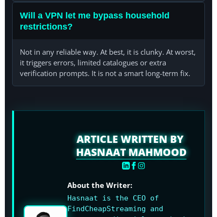
Will a VPN let me bypass household
restrictions?
Not in any reliable way. At best, it is clunky. At worst,
it triggers errors, limited catalogues or extra
verification prompts. It is not a smart long-term fix.
ARTICLE WRITTEN BY
HASNAAT MAHMOOD
About the Writer:
Hasnaat is the CEO of
FindCheapStreaming and