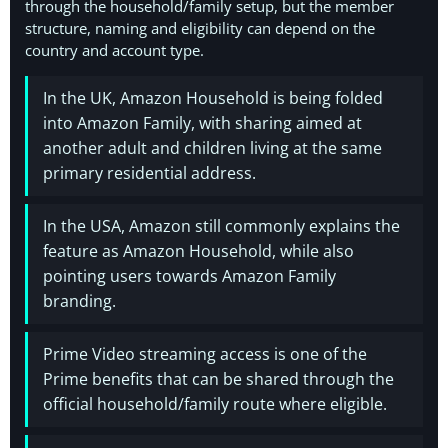
through the household/family setup, but the member
structure, naming and eligibility can depend on the
country and account type.
In the UK, Amazon Household is being folded
into Amazon Family, with sharing aimed at
another adult and children living at the same
primary residential address.
In the USA, Amazon still commonly explains the
feature as Amazon Household, while also
pointing users towards Amazon Family
branding.
Prime Video streaming access is one of the
Prime benefits that can be shared through the
official household/family route where eligible.