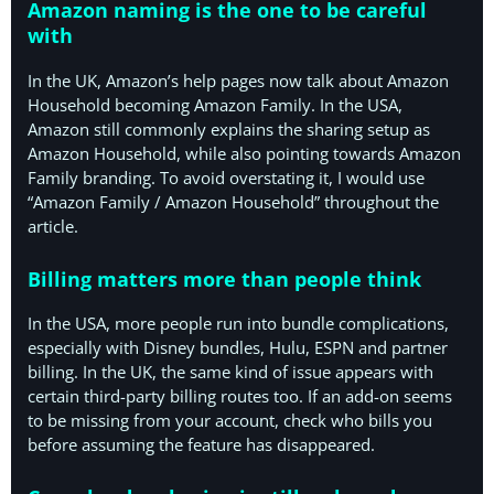
Amazon naming is the one to be careful
with
In the UK, Amazon’s help pages now talk about Amazon
Household becoming Amazon Family. In the USA,
Amazon still commonly explains the sharing setup as
Amazon Household, while also pointing towards Amazon
Family branding. To avoid overstating it, I would use
“Amazon Family / Amazon Household” throughout the
article.
Billing matters more than people think
In the USA, more people run into bundle complications,
especially with Disney bundles, Hulu, ESPN and partner
billing. In the UK, the same kind of issue appears with
certain third-party billing routes too. If an add-on seems
to be missing from your account, check who bills you
before assuming the feature has disappeared.