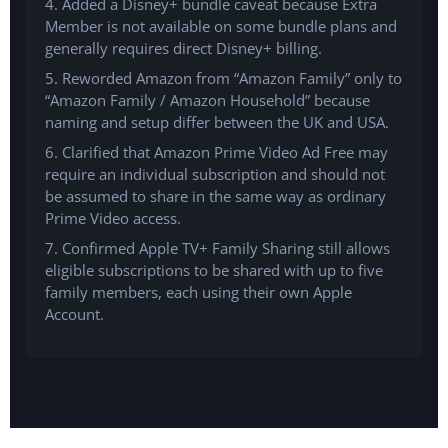
4. Added a Disney+ bundle caveat because Extra
Member is not available on some bundle plans and
generally requires direct Disney+ billing.
5. Reworded Amazon from “Amazon Family” only to
“Amazon Family / Amazon Household” because
naming and setup differ between the UK and USA.
6. Clarified that Amazon Prime Video Ad Free may
require an individual subscription and should not
be assumed to share in the same way as ordinary
Prime Video access.
7. Confirmed Apple TV+ Family Sharing still allows
eligible subscriptions to be shared with up to five
family members, each using their own Apple
Account.