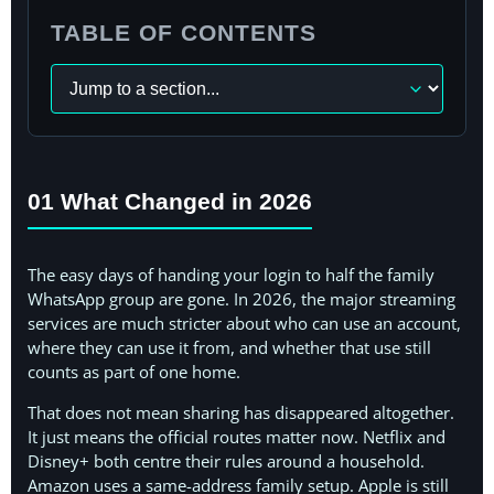
TABLE OF CONTENTS
Navigate
to
a
section
01 What Changed in 2026
The easy days of handing your login to half the family
WhatsApp group are gone. In 2026, the major streaming
services are much stricter about who can use an account,
where they can use it from, and whether that use still
counts as part of one home.
That does not mean sharing has disappeared altogether.
It just means the official routes matter now. Netflix and
Disney+ both centre their rules around a household.
Amazon uses a same-address family setup. Apple is still