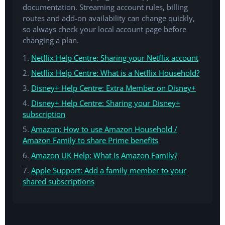
documentation. Streaming account rules, billing
routes and add-on availability can change quickly,
so always check your local account page before
changing a plan.
1.
Netflix Help Centre: Sharing your Netflix account
2.
Netflix Help Centre: What is a Netflix Household?
3.
Disney+ Help Centre: Extra Member on Disney+
4.
Disney+ Help Centre: Sharing your Disney+
subscription
5.
Amazon: How to use Amazon Household /
Amazon Family to share Prime benefits
6.
Amazon UK Help: What Is Amazon Family?
7.
Apple Support: Add a family member to your
shared subscriptions