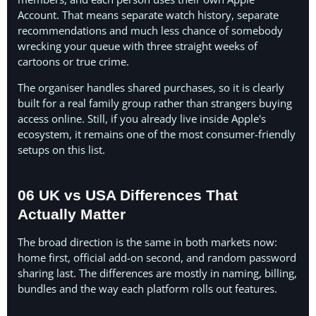
Account. That means separate watch history, separate
recommendations and much less chance of somebody
wrecking your queue with three straight weeks of
cartoons or true crime.
The organiser handles shared purchases, so it is clearly
built for a real family group rather than strangers buying
access online. Still, if you already live inside Apple's
ecosystem, it remains one of the most consumer-friendly
setups on this list.
06 UK vs USA Differences That
Actually Matter
The broad direction is the same in both markets now:
home first, official add-on second, and random password
sharing last. The differences are mostly in naming, billing,
bundles and the way each platform rolls out features.