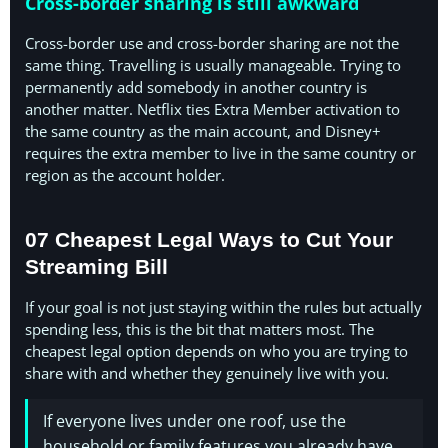
Cross-border sharing is still awkward
Cross-border use and cross-border sharing are not the
same thing. Travelling is usually manageable. Trying to
permanently add somebody in another country is
another matter. Netflix ties Extra Member activation to
the same country as the main account, and Disney+
requires the extra member to live in the same country or
region as the account holder.
07 Cheapest Legal Ways to Cut Your
Streaming Bill
If your goal is not just staying within the rules but actually
spending less, this is the bit that matters most. The
cheapest legal option depends on who you are trying to
share with and whether they genuinely live with you.
If everyone lives under one roof, use the
household or family features you already have