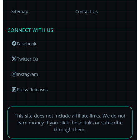
Sitemap
Contact Us
CONNECT WITH US
Facebook
Twitter (X)
Instagram
Press Releases
This site does not include affiliate links. We do not
earn money if you click these links or subscribe
through them.