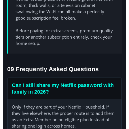
room, thick walls, or a television cabinet
swallowing the Wi-Fi can all make a perfectly
good subscription feel broken.
Before paying for extra screens, premium quality
tiers or another subscription entirely, check your
home setup.
09 Frequently Asked Questions
Can I still share my Netflix password with
family in 2026?
Only if they are part of your Netflix Household. If
they live elsewhere, the proper route is to add them
as an Extra Member on an eligible plan instead of
sharing one login across homes.