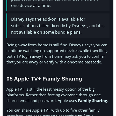
one device at a time.
Disney says the add-on is available for
subscriptions billed directly by Disney+, and it is
not available on some bundle plans.
Being away from home is still fine. Disney+ says you can
continue watching on supported devices while travelling,
but a TV login away from home may ask you to confirm
that you are away or verify with a one-time passcode.
05 Apple TV+ Family Sharing
Apple TV+ is still the least messy option of the big
platforms. Rather than forcing everyone through one
shared email and password, Apple uses
Family Sharing
.
You can share Apple TV+ with up to five other family
members, and each person uses their own Apple