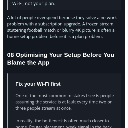
Wi-Fi, not your plan.
A lot of people overspend because they solve a network
problem with a subscription upgrade. A frozen stream,
stuttering football match or blurry 4K picture is often a
home setup problem before it is a plan problem.
08 Optimising Your Setup Before You
Blame the App
Fix your Wi-Fi first
One of the most common mistakes I see is people
assuming the service is at fault every time two or
three people stream at once.
In reality, the bottleneck is often much closer to
home. Router placement, weak signal in the back