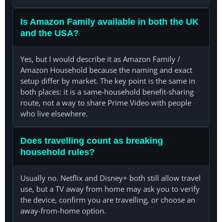
Is Amazon Family available in both the UK
and the USA?
Yes, but I would describe it as Amazon Family /
Amazon Household because the naming and exact
setup differ by market. The key point is the same in
both places: it is a same-household benefit-sharing
route, not a way to share Prime Video with people
who live elsewhere.
Does travelling count as breaking
household rules?
Usually no. Netflix and Disney+ both still allow travel
use, but a TV away from home may ask you to verify
the device, confirm you are travelling, or choose an
away-from-home option.