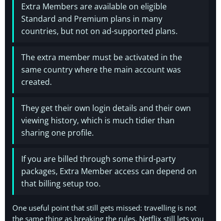
Extra Members are available on eligible
Standard and Premium plans in many
countries, but not on ad-supported plans.
The extra member must be activated in the
same country where the main account was
created.
They get their own login details and their own
viewing history, which is much tidier than
sharing one profile.
If you are billed through some third-party
packages, Extra Member access can depend on
that billing setup too.
One useful point that still gets missed: travelling is not
the same thing as breaking the rules. Netflix still lets you