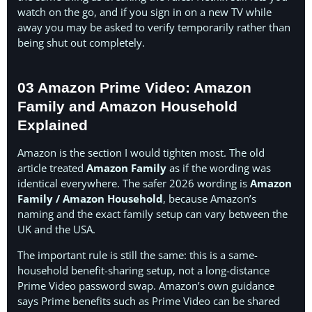
watch on the go, and if you sign in on a new TV while
away you may be asked to verify temporarily rather than
being shut out completely.
03 Amazon Prime Video: Amazon
Family and Amazon Household
Explained
Amazon is the section I would tighten most. The old
article treated
Amazon Family
as if the wording was
identical everywhere. The safer 2026 wording is
Amazon
Family / Amazon Household
, because Amazon’s
naming and the exact family setup can vary between the
UK and the USA.
The important rule is still the same: this is a same-
household benefit-sharing setup, not a long-distance
Prime Video password swap. Amazon’s own guidance
says Prime benefits such as Prime Video can be shared