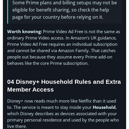
Some Prime plans and billing setups may not be
eligible for benefit sharing, so check the help
page for your country before relying on it.
Worth knowing:
Prime Video Ad Free is not the same as
ordinary Prime Video access. In Amazon’s UK guidance,
Prime Video Ad Free requires an individual subscription
and cannot be shared via Amazon Family. That catches
people out because they assume every Prime add-on
behaves like the core Prime subscription.
04 Disney+ Household Rules and Extra
Member Access
Disney+ now reads much more like Netflix than it used
to. The service is meant to stay inside your
Household
,
which Disney describes as devices associated with your
primary personal residence and used by the people who
live there.