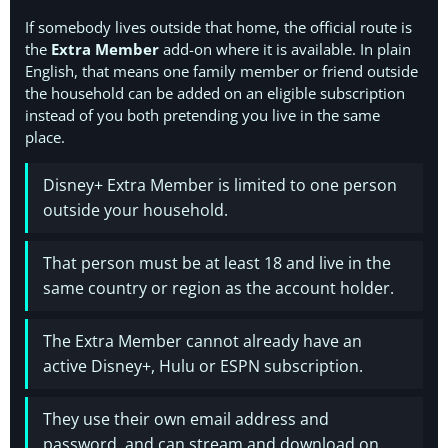
If somebody lives outside that home, the official route is
the
Extra Member
add-on where it is available. In plain
English, that means one family member or friend outside
the household can be added on an eligible subscription
instead of you both pretending you live in the same
place.
Disney+ Extra Member is limited to one person
outside your household.
That person must be at least 18 and live in the
same country or region as the account holder.
The Extra Member cannot already have an
active Disney+, Hulu or ESPN subscription.
They use their own email address and
password, and can stream and download on