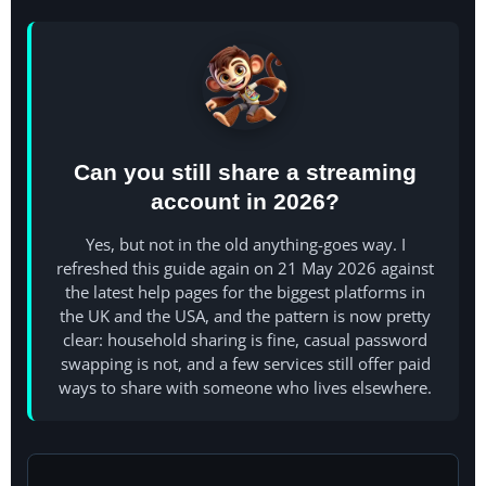
Can you still share a streaming
account in 2026?
Yes, but not in the old anything-goes way. I
refreshed this guide again on 21 May 2026 against
the latest help pages for the biggest platforms in
the UK and the USA, and the pattern is now pretty
clear: household sharing is fine, casual password
swapping is not, and a few services still offer paid
ways to share with someone who lives elsewhere.