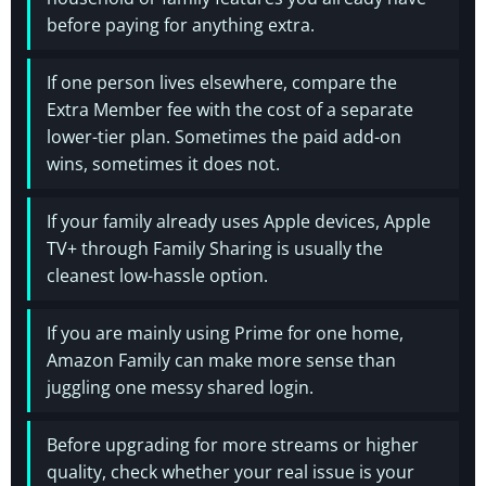
before paying for anything extra.
If one person lives elsewhere, compare the
Extra Member fee with the cost of a separate
lower-tier plan. Sometimes the paid add-on
wins, sometimes it does not.
If your family already uses Apple devices, Apple
TV+ through Family Sharing is usually the
cleanest low-hassle option.
If you are mainly using Prime for one home,
Amazon Family can make more sense than
juggling one messy shared login.
Before upgrading for more streams or higher
quality, check whether your real issue is your