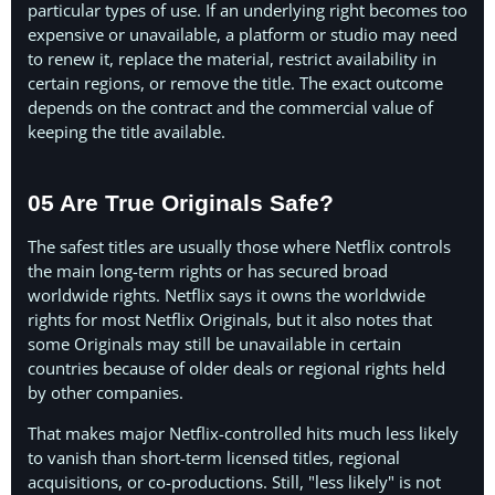
particular types of use. If an underlying right becomes too
expensive or unavailable, a platform or studio may need
to renew it, replace the material, restrict availability in
certain regions, or remove the title. The exact outcome
depends on the contract and the commercial value of
keeping the title available.
05 Are True Originals Safe?
The safest titles are usually those where Netflix controls
the main long-term rights or has secured broad
worldwide rights. Netflix says it owns the worldwide
rights for most Netflix Originals, but it also notes that
some Originals may still be unavailable in certain
countries because of older deals or regional rights held
by other companies.
That makes major Netflix-controlled hits much less likely
to vanish than short-term licensed titles, regional
acquisitions, or co-productions. Still, "less likely" is not