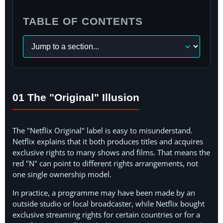
TABLE OF CONTENTS
Navigate
to
a
section
01 The "Original" Illusion
The "Netflix Original" label is easy to misunderstand.
Netflix explains that it both produces titles and acquires
exclusive rights to many shows and films. That means the
red "N" can point to different rights arrangements, not
one single ownership model.
In practice, a programme may have been made by an
outside studio or local broadcaster, while Netflix bought
exclusive streaming rights for certain countries or for a