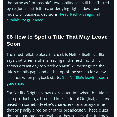
the same as "impossible". Availability can still be affected
by regional restrictions, underlying rights, downloads,
music, or business decisions.
Read Netflix's regional
availability guidance
.
06 How to Spot a Title That May Leave
Soon
The most reliable place to check is Netflix itself. Netflix
says that when a title is leaving in the next month, it
shows a "Last day to watch on Netflix" message on the
title's details page and at the top of the screen for a few
seconds when playback starts.
See Netflix's leaving-soon
guidance
.
For Netflix Originals, pay extra attention when the title is
a co-production, a licensed international Original, a show
based on somebody else's characters, or a programme
that originally aired on another broadcaster. Those clues
do not guarantee removal, but they suggest the title may