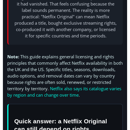
it had vanished. That feels confusing because the
label sounds permanent. The reality is more
practical: "Netflix Original" can mean Netflix
produced a title, bought exclusive streaming rights,
co-produced it with another company, or licensed
it for specific countries and time periods.
Note:
This guide explains general licensing and rights
principles that commonly affect Netflix availability in both
the UK and the US. Specific titles, seasons, downloads,
audio options, and removal dates can vary by country
because rights are often sold, renewed, or restricted
territory by territory.
Netflix also says its catalogue varies
by region and can change over time
.
Quick answer: a Netflix Original
can still depend on rights