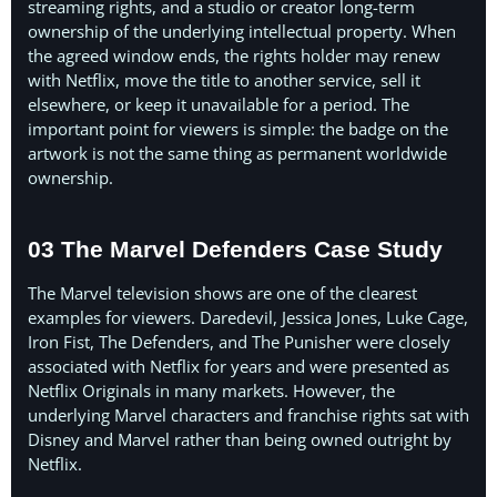
streaming rights, and a studio or creator long-term
ownership of the underlying intellectual property. When
the agreed window ends, the rights holder may renew
with Netflix, move the title to another service, sell it
elsewhere, or keep it unavailable for a period. The
important point for viewers is simple: the badge on the
artwork is not the same thing as permanent worldwide
ownership.
03 The Marvel Defenders Case Study
The Marvel television shows are one of the clearest
examples for viewers. Daredevil, Jessica Jones, Luke Cage,
Iron Fist, The Defenders, and The Punisher were closely
associated with Netflix for years and were presented as
Netflix Originals in many markets. However, the
underlying Marvel characters and franchise rights sat with
Disney and Marvel rather than being owned outright by
Netflix.