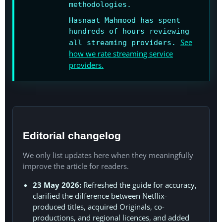
methodologies.
Hasnaat Mahmood has spent
hundreds of hours reviewing
See
all streaming providers.
how we rate streaming service
providers.
Editorial changelog
We only list updates here when they meaningfully
improve the article for readers.
23 May 2026:
Refreshed the guide for accuracy,
clarified the difference between Netflix-
produced titles, acquired Originals, co-
productions, and regional licences, and added