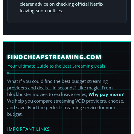
clearer advice on checking official Netflix
leaving-soon notices.
FINDCHEAPSTREAMING.COM
Your Ultimate Guide to the Best Streaming Deals.
What if you could find the best budget streaming
providers and deals… in seconds? Like magic. From
blockbuster movies to exclusive series,
Why pay more?
We help you compare streaming VOD providers, choose,
and save. Find the perfect streaming service for your
budget.
IMPORTANT LINKS