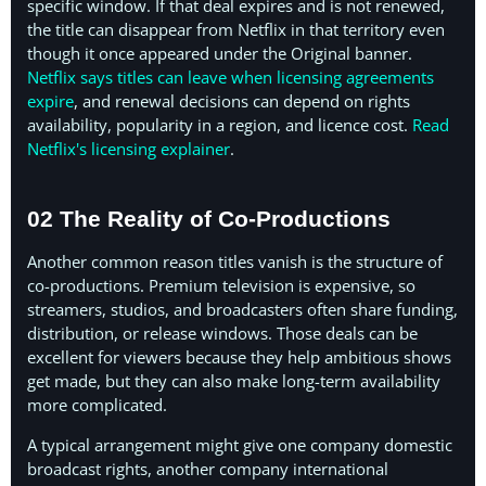
specific window. If that deal expires and is not renewed,
the title can disappear from Netflix in that territory even
though it once appeared under the Original banner.
Netflix says titles can leave when licensing agreements
expire
, and renewal decisions can depend on rights
availability, popularity in a region, and licence cost.
Read
Netflix's licensing explainer
.
02 The Reality of Co-Productions
Another common reason titles vanish is the structure of
co-productions. Premium television is expensive, so
streamers, studios, and broadcasters often share funding,
distribution, or release windows. Those deals can be
excellent for viewers because they help ambitious shows
get made, but they can also make long-term availability
more complicated.
A typical arrangement might give one company domestic
broadcast rights, another company international