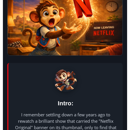
Intro:
I remember settling down a few years ago to
rewatch a brilliant show that carried the "Netflix
Original" banner on its thumbnail, only to find that