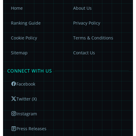
Home
About Us
Ranking Guide
Privacy Policy
Cookie Policy
Terms & Conditions
Sitemap
Contact Us
CONNECT WITH US
Facebook
Twitter (X)
Instagram
Press Releases