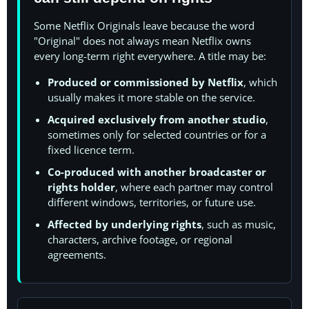
Some Netflix Originals leave because the word
"Original" does not always mean Netflix owns
every long-term right everywhere. A title may be:
Produced or commissioned by Netflix
, which
usually makes it more stable on the service.
Acquired exclusively from another studio
,
sometimes only for selected countries or for a
fixed licence term.
Co-produced with another broadcaster or
rights holder
, where each partner may control
different windows, territories, or future use.
Affected by underlying rights
, such as music,
characters, archive footage, or regional
agreements.