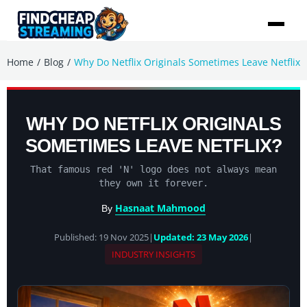
/
/
Home
Blog
Why Do Netflix Originals Sometimes Leave Netflix
WHY DO NETFLIX ORIGINALS
SOMETIMES LEAVE NETFLIX?
That famous red 'N' logo does not always mean
they own it forever.
Hasnaat Mahmood
By
Published: 19 Nov 2025
|
Updated: 23 May 2026
|
INDUSTRY INSIGHTS