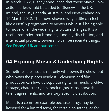
In March 2022, Disney announced that those Marvel live-
action series would be added to Disney+ in the UK,
Ireland, the US, Canada, Australia, and New Zealand on
16 March 2022. The move showed why a title can feel
like a Netflix programme to viewers while still being able
to move when the wider rights picture changes. It is a
useful reminder that branding, funding, distribution, and
intellectual property ownership can be separate things.
See Disney's UK announcement
.
04 Expiring Music & Underlying Rights
Sometimes the issue is not only who owns the show, but
who owns the pieces inside it. Television and film
production can involve separate rights for music, archive
footage, character rights, book rights, clips, artwork,
talent agreements, and territory-specific distribution.
Music is a common example because songs may be
licensed for a limited term, for certain countries, or for