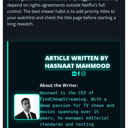
depend on rights agreements outside Netflix's full
control. The best viewer habit is to add priority titles to
your watchlist and check the title page before starting a
long rewatch.
ARTICLE WRITTEN BY
HASNAAT MAHMOOD
About the Writer:
Hasnaat is the CEO of
FindCheapStreaming. With a
deep passion for TV shows and
movies spanning over 15
years, he manages editorial
standards and testing