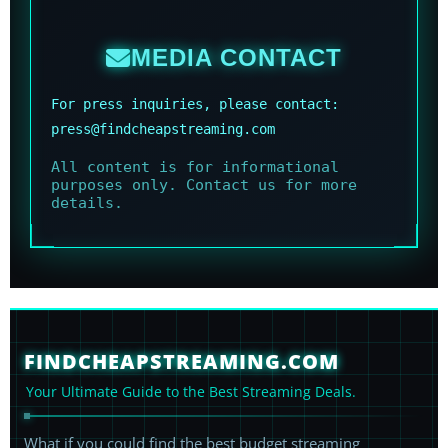
MEDIA CONTACT
For press inquiries, please contact:
press@findcheapstreaming.com
All content is for informational
purposes only. Contact us for more
details.
FINDCHEAPSTREAMING.COM
Your Ultimate Guide to the Best Streaming Deals.
What if you could find the best budget streaming