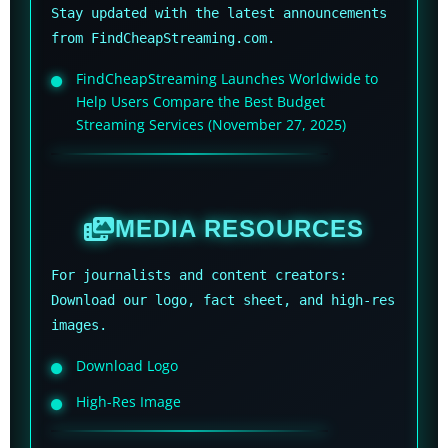
Stay updated with the latest announcements
from FindCheapStreaming.com.
FindCheapStreaming Launches Worldwide to
Help Users Compare the Best Budget
Streaming Services (November 27, 2025)
MEDIA RESOURCES
For journalists and content creators:
Download our logo, fact sheet, and high-res
images.
Download Logo
High-Res Image