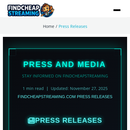
/
Home
Press Releases
PRESS AND MEDIA
STAY INFORMED ON FINDCHEAPSTREAMING
1 min read
Updated: November 27, 2025
|
FINDCHEAPSTREAMING.COM PRESS RELEASES
PRESS RELEASES