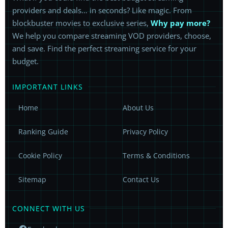
providers and deals… in seconds? Like magic. From
blockbuster movies to exclusive series,
Why pay more?
We help you compare streaming VOD providers, choose,
and save. Find the perfect streaming service for your
budget.
IMPORTANT LINKS
Home
About Us
Ranking Guide
Privacy Policy
Cookie Policy
Terms & Conditions
Sitemap
Contact Us
CONNECT WITH US